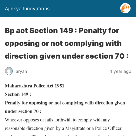
Ajinkya Innovations
Bp act Section 149 : Penalty for
opposing or not complying with
direction given under section 70 :
aryan
1 year ago
Maharashtra Police Act 1951
Section 149 :
Penalty for opposing or not complying with direction given
under section 70 :
Whoever opposes or fails forthwith to comply with any
reasonable direction given by a Magistrate or a Police Officer