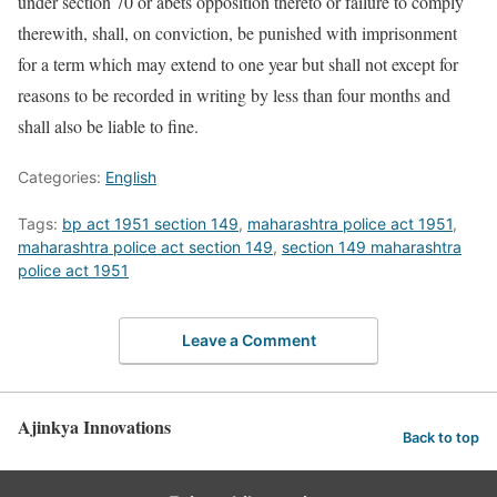
under section 70 or abets opposition thereto or failure to comply
therewith, shall, on conviction, be punished with imprisonment
for a term which may extend to one year but shall not except for
reasons to be recorded in writing by less than four months and
shall also be liable to fine.
Categories:
English
Tags:
bp act 1951 section 149
,
maharashtra police act 1951
,
maharashtra police act section 149
,
section 149 maharashtra
police act 1951
Leave a Comment
Ajinkya Innovations
Back to top