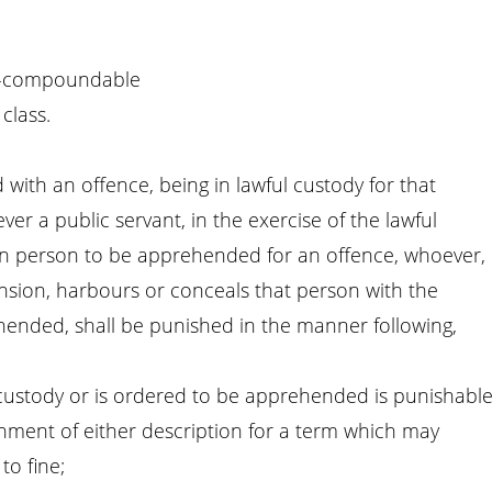
-compoundable
class.
ith an offence, being in lawful custody for that
r a public servant, in the exercise of the lawful
ain person to be apprehended for an offence, whoever,
sion, harbours or conceals that person with the
hended, shall be punished in the manner following,
n custody or is ordered to be apprehended is punishabl
nment of either description for a term which may
to fine;