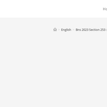
H
>
English
>
Bns 2023 Section 253