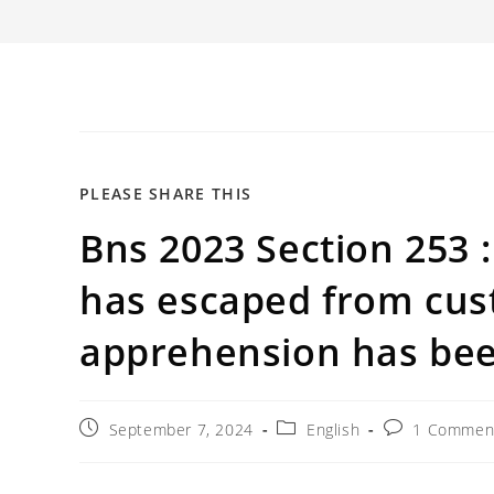
SHARE
PLEASE SHARE THIS
Bns 2023 Section 253 
THIS
CONTENT
has escaped from cus
apprehension has bee
Post
Post
Post
September 7, 2024
English
1 Commen
published:
category:
comments: