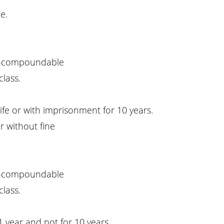
e.
-compoundable
class.
ife or with imprisonment for 10 years.
r without fine
-compoundable
class.
1 year and not for 10 years.