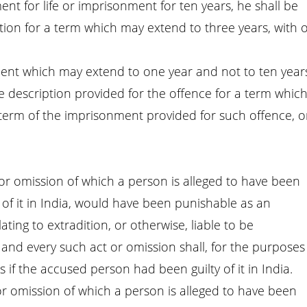
ent for life or imprisonment for ten years, he shall be
ion for a term which may extend to three years, with 
nment which may extend to one year and not to ten year
 description provided for the offence for a term whic
 term of the imprisonment provided for such offence, o
t or omission of which a person is alleged to have been
ty of it in India, would have been punishable as an
ating to extradition, or otherwise, liable to be
and every such act or omission shall, for the purposes
 if the accused person had been guilty of it in India.
 or omission of which a person is alleged to have been