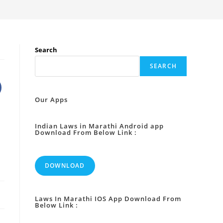
Search
SEARCH
Our Apps
Indian Laws in Marathi Android app
Download From Below Link :
DOWNLOAD
Laws In Marathi IOS App Download From
Below Link :