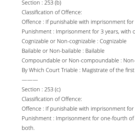
Section : 253 (b)
Classification of Offence:
Offence : If punishable with imprisonment for 
Punishment : Imprisonment for 3 years, with o
Cognizable or Non-cognizable : Cognizable
Bailable or Non-bailable : Bailable
Compoundable or Non-compoundable : Non
By Which Court Triable : Magistrate of the first 
———
Section : 253 (c)
Classification of Offence:
Offence : If punishable with imprisonment for 
Punishment : Imprisonment for one-fourth of t
both.