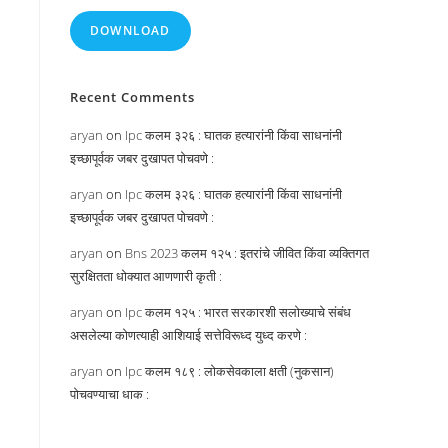
DOWNLOAD
:
Recent Comments
aryan
on
Ipc कलम ३२६ : घातक हत्यारांनी किंवा साधनांनी
इच्छापूर्वक जबर दुखापत पोचवणे :
aryan
on
Ipc कलम ३२६ : घातक हत्यारांनी किंवा साधनांनी
इच्छापूर्वक जबर दुखापत पोचवणे :
aryan
on
Bns 2023 कलम १२५ : इतरांचे जीवित किंवा व्यक्तिगत
सुरक्षितता धोक्यात आणणारी कृती :
aryan
on
Ipc कलम १२५ : भारत सरकारशी सलोख्याचे संबंध
असलेल्या कोणत्याही आशियाई सत्तेविरूध्द युध्द करणे :
aryan
on
Ipc कलम १८९ : लोकसेवकाला क्षती (नुकसान)
पोचवण्याचा धाक :