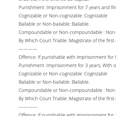
Punishment :Imprisonment for 7 years and fin
Cognizable or Non-cognizable :Cognizable
Bailable or Non-bailable :Bailable.
Compoundable or Non-compoundable : Non
By Which Court Triable :Magistrate of the first 
————
Offence: If punishable with imprisonment for l
Punishment :Imprisonment for 3 years, With o
Cognizable or Non-cognizable :Cognizable
Bailable or Non-bailable :Bailable.
Compoundable or Non-compoundable : Non
By Which Court Triable :Magistrate of the first 
————
Offence: If punishable with imprisonment for 