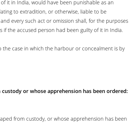
ty of it in India, would have been punishable as an
ating to extradition, or otherwise, liable to be
and every such act or omission shall, for the purposes
 if the accused person had been guilty of it in India.
to the case in which the harbour or concealment is by
.
 custody or whose apprehension has been ordered:
caped from custody, or whose apprehension has been