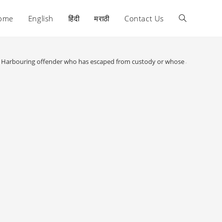
ome
English
हिंदी
मराठी
Contact Us
Toggle
website
 : Harbouring offender who has escaped from custody or whose apprehensio
search