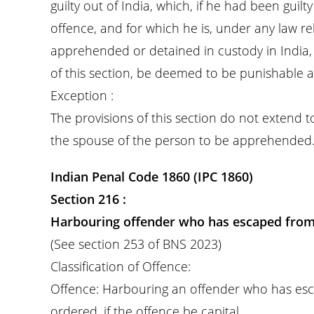
guilty out of India, which, if he had been guil
offence, and for which he is, under any law rel
apprehended or detained in custody in India, 
of this section, be deemed to be punishable as
Exception :
The provisions of this section do not extend 
the spouse of the person to be apprehended
Indian Penal Code 1860 (IPC 1860)
Section 216 :
Harbouring offender who has escaped from
(See section 253 of BNS 2023)
Classification of Offence:
Offence: Harbouring an offender who has es
ordered, if the offence be capital.