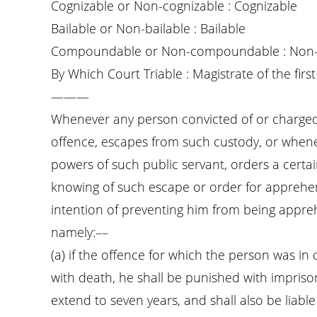
Cognizable or Non-cognizable : Cognizable
Bailable or Non-bailable : Bailable
Compoundable or Non-compoundable : Non
By Which Court Triable : Magistrate of the first 
———
Whenever any person convicted of or charged w
offence, escapes from such custody, or wheneve
powers of such public servant, orders a cert
knowing of such escape or order for apprehen
intention of preventing him from being appre
namely:––
(a) if the offence for which the person was i
with death, he shall be punished with impriso
extend to seven years, and shall also be liable 