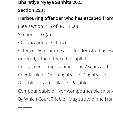
Bharatiya Nyaya Sanhita 2023
Section 253 :
Harbouring offender who has escaped from
(See section 216 of IPC 1860)
Section : 253 (a)
Classification of Offence:
Offence : Harbouring an offender who has e
ordered, if the offence be capital.
Punishment : Imprisonment for 7 years and fi
Cognizable or Non-cognizable : Cognizable
Bailable or Non-bailable : Bailable
Compoundable or Non-compoundable : Non
By Which Court Triable : Magistrate of the first 
———