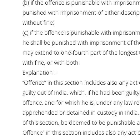
(b) if the offence is punishable with imprisonm
punished with imprisonment of either descript
without fine;
(c) if the offence is punishable with impriso
he shall be punished with imprisonment of the
may extend to one-fourth part of the longest
with fine, or with both.
Explanation :
“Offence” in this section includes also any ac
guilty out of India, which, if he had been guil
offence, and for which he is, under any law rel
apprehended or detained in custody in India, 
of this section, be deemed to be punishable as
Offence” in this section includes also any act