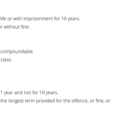
life or with imprisonment for 10 years.
r without fine.
-compoundable
class.
1 year and not for 10 years.
he longest term provided for the offence, or fine, or