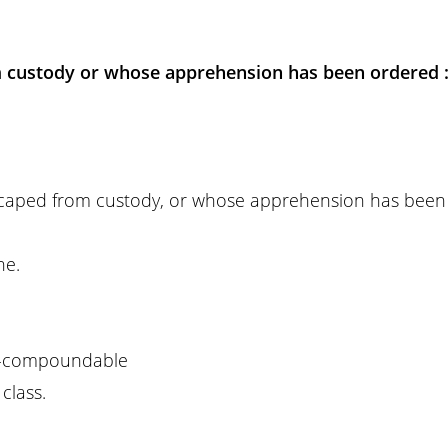
 custody or whose apprehension has been ordered 
scaped from custody, or whose apprehension has been
ne.
-compoundable
class.