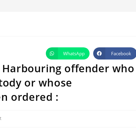
WhatsApp
Facebook
Opens
Opens
in
in
a
a
: Harbouring offender who
new
new
window
window
tody or whose
n ordered :
t