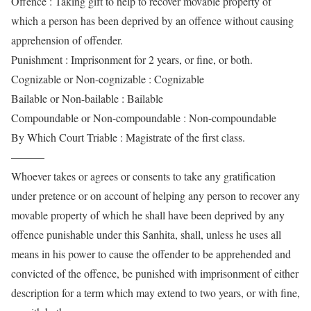
Offence : Taking gift to help to recover movable property of
which a person has been deprived by an offence without causing
apprehension of offender.
Punishment : Imprisonment for 2 years, or fine, or both.
Cognizable or Non-cognizable : Cognizable
Bailable or Non-bailable : Bailable
Compoundable or Non-compoundable : Non-compoundable
By Which Court Triable : Magistrate of the first class.
———
Whoever takes or agrees or consents to take any gratification
under pretence or on account of helping any person to recover any
movable property of which he shall have been deprived by any
offence punishable under this Sanhita, shall, unless he uses all
means in his power to cause the offender to be apprehended and
convicted of the offence, be punished with imprisonment of either
description for a term which may extend to two years, or with fine,