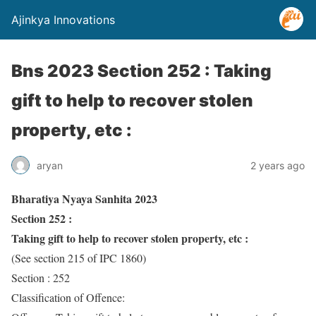
Ajinkya Innovations
Bns 2023 Section 252 : Taking
gift to help to recover stolen
property, etc :
aryan
2 years ago
Bharatiya Nyaya Sanhita 2023
Section 252 :
Taking gift to help to recover stolen property, etc :
(See section 215 of IPC 1860)
Section : 252
Classification of Offence: