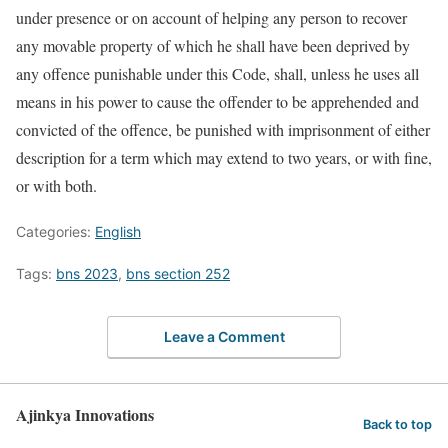
under presence or on account of helping any person to recover
any movable property of which he shall have been deprived by
any offence punishable under this Code, shall, unless he uses all
means in his power to cause the offender to be apprehended and
convicted of the offence, be punished with imprisonment of either
description for a term which may extend to two years, or with fine,
or with both.
Categories:
English
Tags:
bns 2023
,
bns section 252
Leave a Comment
Ajinkya Innovations
Back to top