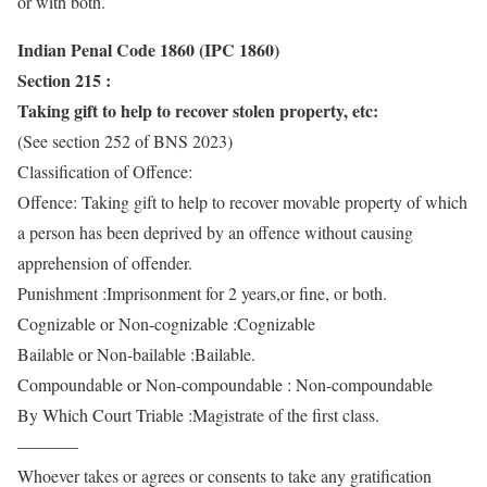
or with both.
Indian Penal Code 1860 (IPC 1860)
Section 215 :
Taking gift to help to recover stolen property, etc:
(See section 252 of BNS 2023)
Classification of Offence:
Offence: Taking gift to help to recover movable property of which
a person has been deprived by an offence without causing
apprehension of offender.
Punishment :Imprisonment for 2 years,or fine, or both.
Cognizable or Non-cognizable :Cognizable
Bailable or Non-bailable :Bailable.
Compoundable or Non-compoundable : Non-compoundable
By Which Court Triable :Magistrate of the first class.
———–
Whoever takes or agrees or consents to take any gratification