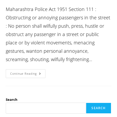
published:
category:
comments:
Maharashtra Police Act 1951 Section 111 :
Obstructing or annoying passengers in the street
: No person shall wilfully push, press, hustle or
obstruct any passenger in a street or public
place or by violent movements, menacing
gestures, wanton personal annoyance,
screaming, shouting, wilfully frightening…
Bp
Continue Reading
Act
Section
111
:
Obstructing
Or
Annoying
Search
Passengers
In
SEARCH
The
Street