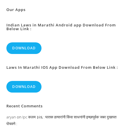
:
Our Apps
Indian Laws in Marathi Android app Download From
Below Link :
DOWNLOAD
Laws In Marathi IOS App Download From Below Link :
DOWNLOAD
Recent Comments
aryan
on
Ipc कलम ३२६ : घातक हत्यारांनी किंवा साधनांनी इच्छापूर्वक जबर दुखापत
पोचवणे :