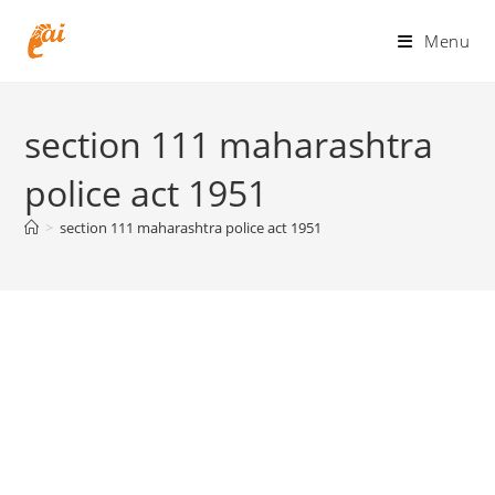
Skip
to
Menu
content
section 111 maharashtra
police act 1951
>
section 111 maharashtra police act 1951