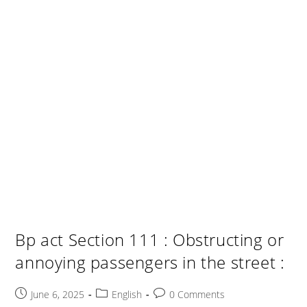
Bp act Section 111 : Obstructing or
annoying passengers in the street :
Post
Post
Post
June 6, 2025
English
0 Comments