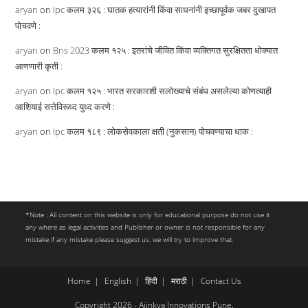
aryan
on
Ipc कलम ३२६ : घातक हत्यारांनी किंवा साधनांनी इच्छापूर्वक जबर दुखापत
पोचवणे :
aryan
on
Bns 2023 कलम १२५ : इतरांचे जीवित किंवा व्यक्तिगत सुरक्षितता धोक्यात
आणणारी कृती :
aryan
on
Ipc कलम १२५ : भारत सरकारशी सलोख्याचे संबंध असलेल्या कोणत्याही
आशियाई सत्तेविरूध्द युध्द करणे :
aryan
on
Ipc कलम १८९ : लोकसेवकाला क्षती (नुकसान) पोचवण्याचा धाक :
*Note : All content on this website is only for educational purpose do not use it
any where as legal activities and Publisher or owner is not responsible for any
mistake if any mistake please suggest us. we will try to improve that.
Home
English
हिंदी
मराठी
Contact Us
Copyright 2026 - Ajinkya Innovations Pune.