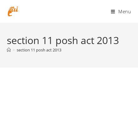
Skip
to
Menu
content
section 11 posh act 2013
>
section 11 posh act 2013