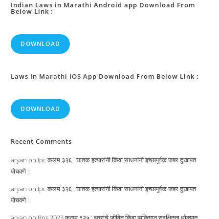
Indian Laws in Marathi Android app Download From
Below Link :
DOWNLOAD
Laws In Marathi IOS App Download From Below Link :
DOWNLOAD
Recent Comments
aryan
on
Ipc कलम ३२६ : घातक हत्यारांनी किंवा साधनांनी इच्छापूर्वक जबर दुखापत
पोचवणे :
aryan
on
Ipc कलम ३२६ : घातक हत्यारांनी किंवा साधनांनी इच्छापूर्वक जबर दुखापत
पोचवणे :
aryan
on
Bns 2023 कलम १२५ : इतरांचे जीवित किंवा व्यक्तिगत सुरक्षितता धोक्यात