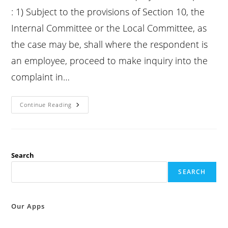
: 1) Subject to the provisions of Section 10, the
Internal Committee or the Local Committee, as
the case may be, shall where the respondent is
an employee, proceed to make inquiry into the
complaint in…
Posh
Continue Reading
Act
2013
Section
11
:
Inquiry
Into
Search
Complaint
:
SEARCH
Our Apps