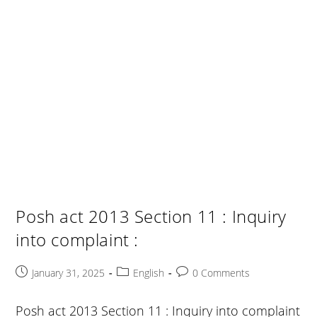
Posh act 2013 Section 11 : Inquiry
into complaint :
Post
Post
Post
January 31, 2025
English
0 Comments
published:
category:
comments:
Posh act 2013 Section 11 : Inquiry into complaint