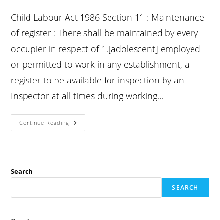
published:
category:
comments:
Child Labour Act 1986 Section 11 : Maintenance
of register : There shall be maintained by every
occupier in respect of 1.[adolescent] employed
or permitted to work in any establishment, a
register to be available for inspection by an
Inspector at all times during working…
Child
Continue Reading
Labour
Act
Section
11
:
Maintenance
Of
Search
Register
:
SEARCH