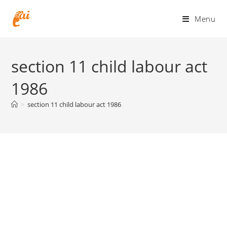
Skip
to
Menu
content
section 11 child labour act
1986
>
section 11 child labour act 1986