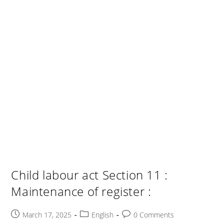
Child labour act Section 11 :
Maintenance of register :
Post
Post
Post
March 17, 2025
English
0 Comments