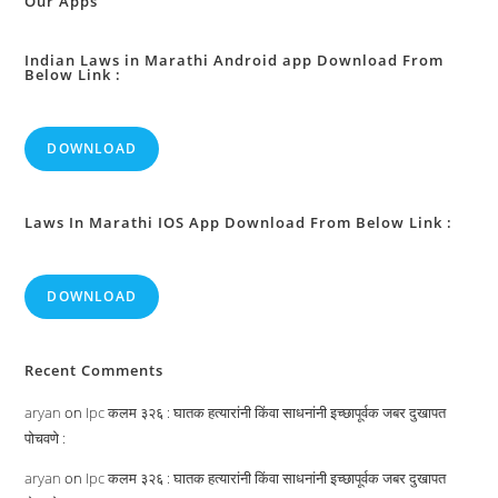
Our Apps
Indian Laws in Marathi Android app Download From
Below Link :
DOWNLOAD
Laws In Marathi IOS App Download From Below Link :
DOWNLOAD
Recent Comments
aryan
on
Ipc कलम ३२६ : घातक हत्यारांनी किंवा साधनांनी इच्छापूर्वक जबर दुखापत
पोचवणे :
aryan
on
Ipc कलम ३२६ : घातक हत्यारांनी किंवा साधनांनी इच्छापूर्वक जबर दुखापत