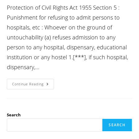
Protection of Civil Rights Act 1955 Section 5 :
Punishment for refusing to admit persons to
hospitals, etc : Whoever on the ground of
untouchability (a) refuses admission to any
person to any hospital, dispensary, educational
institution or any hostel 1.[***], if such hospital,
dispensary,…
Pcr
Continue Reading
Act
Section
5
:
Punishment
For
Refusing
Search
To
Admit
SEARCH
Persons
To
Hospitals,