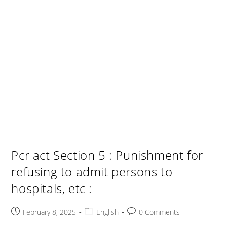
Pcr act Section 5 : Punishment for
refusing to admit persons to
hospitals, etc :
Post
Post
Post
February 8, 2025
English
0 Comments
published:
category:
comments: