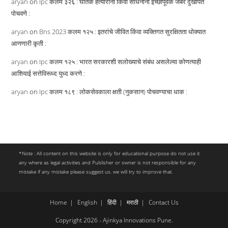
aryan
on
Ipc कलम ३२६ : घातक हत्यारांनी किंवा साधनांनी इच्छापूर्वक जबर दुखापत
पोचवणे :
aryan
on
Bns 2023 कलम १२५ : इतरांचे जीवित किंवा व्यक्तिगत सुरक्षितता धोक्यात
आणणारी कृती :
aryan
on
Ipc कलम १२५ : भारत सरकारशी सलोख्याचे संबंध असलेल्या कोणत्याही
आशियाई सत्तेविरूध्द युध्द करणे :
aryan
on
Ipc कलम १८९ : लोकसेवकाला क्षती (नुकसान) पोचवण्याचा धाक :
*Note : All content on this website is only for educational purpose do not use it
any where as legal activities and Publisher or owner is not responsible for any
mistake if any mistake please suggest us. we will try to improve that.
Home
English
हिंदी
मराठी
Contact Us
Copyright 2026 - Ajinkya Innovations Pune.