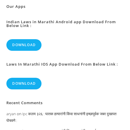
Etc
:
Our Apps
Indian Laws in Marathi Android app Download From
Below Link :
DOWNLOAD
Laws In Marathi IOS App Download From Below Link :
DOWNLOAD
Recent Comments
aryan
on
Ipc कलम ३२६ : घातक हत्यारांनी किंवा साधनांनी इच्छापूर्वक जबर दुखापत
पोचवणे :