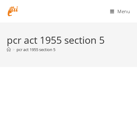
Skip
to
Menu
content
pcr act 1955 section 5
>
pcr act 1955 section 5