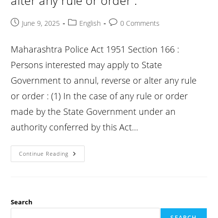
alter any rule or order :
Post
Post
Post
June 9, 2025
English
0 Comments
published:
category:
comments:
Maharashtra Police Act 1951 Section 166 :
Persons interested may apply to State
Government to annul, reverse or alter any rule
or order : (1) In the case of any rule or order
made by the State Government under an
authority conferred by this Act…
Bp
Continue Reading
Act
Section
166
:
Persons
Interested
May
Search
Apply
To
SEARCH