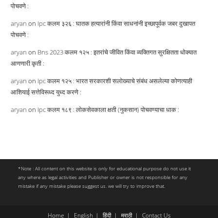
पोचवणे :
aryan
on
Ipc कलम ३२६ : घातक हत्यारांनी किंवा साधनांनी इच्छापूर्वक जबर दुखापत
पोचवणे :
aryan
on
Bns 2023 कलम १२५ : इतरांचे जीवित किंवा व्यक्तिगत सुरक्षितता धोक्यात
आणणारी कृती :
aryan
on
Ipc कलम १२५ : भारत सरकारशी सलोख्याचे संबंध असलेल्या कोणत्याही
आशियाई सत्तेविरूध्द युध्द करणे :
aryan
on
Ipc कलम १८९ : लोकसेवकाला क्षती (नुकसान) पोचवण्याचा धाक :
*Note : All content on this website is only for educational purpose do not use it
any where as legal activities and Publisher or owner is not responsible for any
mistake if any mistake please suggest us. we will try to improve that.
Home
English
हिंदी
मराठी
Contact Us