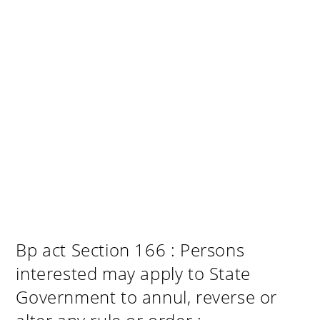
Bp act Section 166 : Persons
interested may apply to State
Government to annul, reverse or