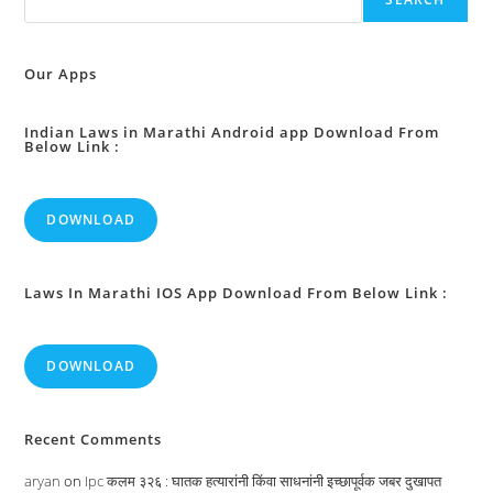
State
Government
To
Annul,
Reverse
Our Apps
Or
Alter
Any
Rule
Indian Laws in Marathi Android app Download From
Below Link :
Or
Order
:
DOWNLOAD
Laws In Marathi IOS App Download From Below Link :
DOWNLOAD
Recent Comments
aryan
on
Ipc कलम ३२६ : घातक हत्यारांनी किंवा साधनांनी इच्छापूर्वक जबर दुखापत