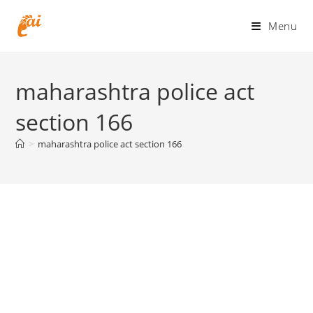
Skip
to
Menu
content
maharashtra police act
section 166
>
maharashtra police act section 166