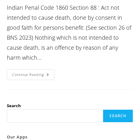
Indian Penal Code 1860 Section 88 : Act not
intended to cause death, done by consent in
good faith for persons benefit: (See section 26 of
BNS 2023) Nothing which is not intended to
cause death, is an offence by reason of any
harm which…
Ipc
Continue Reading
Section
88
:
Act
Not
Intended
To
Search
Cause
Death,
SEARCH
Done
By
Consent
In
Good
Our Apps