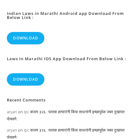
Faith
For
Persons
Benefit:
Indian Laws in Marathi Android app Download From
Below Link :
DOWNLOAD
Laws In Marathi IOS App Download From Below Link :
DOWNLOAD
Recent Comments
aryan
on
Ipc कलम ३२६ : घातक हत्यारांनी किंवा साधनांनी इच्छापूर्वक जबर दुखापत
पोचवणे :
aryan
on
Ipc कलम ३२६ : घातक हत्यारांनी किंवा साधनांनी इच्छापूर्वक जबर दुखापत
पोचवणे :