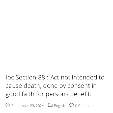
Ipc Section 88 : Act not intended to
cause death, done by consent in
good faith for persons benefit:
Post
Post
Post
September 23, 2024
English
0 Comments
published:
category:
comments: