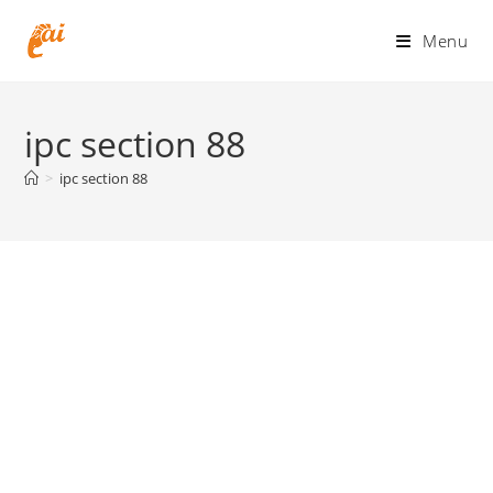
Skip
to
Menu
content
ipc section 88
>
ipc section 88