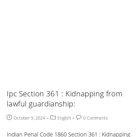
Ipc Section 361 : Kidnapping from
lawful guardianship:
Post
Post
Post
October 9, 2024
English
0 Comments
published:
category:
comments:
Indian Penal Code 1860 Section 361 : Kidnapping