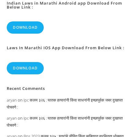
Indian Laws in Marathi Android app Download From
Below Link :
DOWNLOAD
Laws In Marathi IOS App Download From Below Link :
DOWNLOAD
Recent Comments
aryan
on
Ipc कलम ३२६ : घातक हत्यारांनी किंवा साधनांनी इच्छापूर्वक जबर दुखापत
पोचवणे :
aryan
on
Ipc कलम ३२६ : घातक हत्यारांनी किंवा साधनांनी इच्छापूर्वक जबर दुखापत
पोचवणे :
aryan
on
Bns 2023 कलम १२५ : इतरांचे जीवित किंवा व्यक्तिगत सुरक्षितता धोक्यात