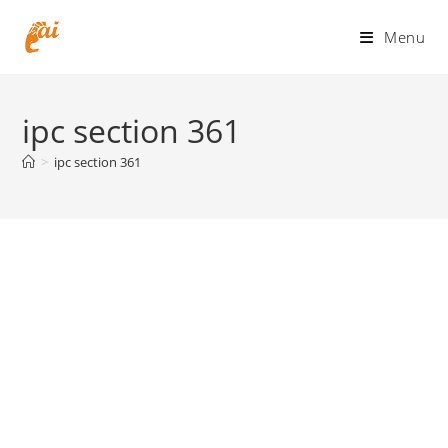
Skip
to
Menu
content
ipc section 361
>
ipc section 361