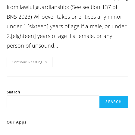
from lawful guardianship: (See section 137 of
BNS 2023) Whoever takes or entices any minor
under 1.[sixteen] years of age if a male, or under
2.[eighteen] years of age if a female, or any
person of unsound…
Ipc
Continue Reading
Section
361
:
Kidnapping
From
Lawful
Guardianship:
Search
SEARCH
Our Apps