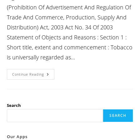
(Prohibition Of Advertisement And Regulation Of
Trade And Commerce, Production, Supply And
Distribution) Act, 2003 Act No. 34 Of 2003
Statement of Objects and Reasons : Section 1 :
Short title, extent and commencement : Tobacco
is universally regarded as…
Cotpa
Continue Reading
Section
1
:
Short
Title,
Extent
And
Search
Commencement
:
SEARCH
Our Apps