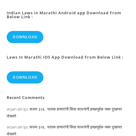
Indian Laws in Marathi Android app Download From
Below Link :
DOWNLOAD
Laws In Marathi IOS App Download From Below Link :
DOWNLOAD
Recent Comments
aryan
on
Ipc कलम ३२६ : घातक हत्यारांनी किंवा साधनांनी इच्छापूर्वक जबर दुखापत
पोचवणे :
aryan
on
Ipc कलम ३२६ : घातक हत्यारांनी किंवा साधनांनी इच्छापूर्वक जबर दुखापत
पोचवणे :