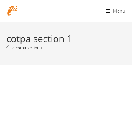
Skip
to
Menu
content
cotpa section 1
>
cotpa section 1