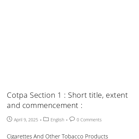
Cotpa Section 1 : Short title, extent
and commencement :
Post
Post
Post
April 9, 2025
English
0 Comments
published:
category:
comments:
Cigarettes And Other Tobacco Products