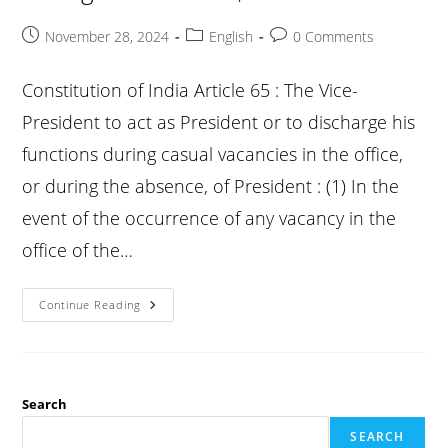
Post
Post
Post
November 28, 2024
English
0 Comments
published:
category:
comments:
Constitution of India Article 65 : The Vice-
President to act as President or to discharge his
functions during casual vacancies in the office,
or during the absence, of President : (1) In the
event of the occurrence of any vacancy in the
office of the…
Constitution
Continue Reading
Article
65
:
The
Vice-
President
To
Search
Act
As
SEARCH
President