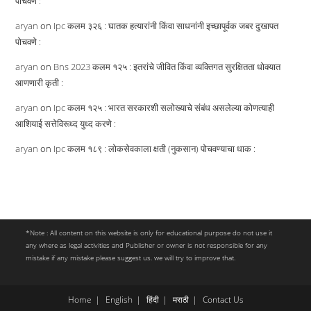
पोचवणे :
aryan
on
Ipc कलम ३२६ : घातक हत्यारांनी किंवा साधनांनी इच्छापूर्वक जबर दुखापत
पोचवणे :
aryan
on
Bns 2023 कलम १२५ : इतरांचे जीवित किंवा व्यक्तिगत सुरक्षितता धोक्यात
आणणारी कृती :
aryan
on
Ipc कलम १२५ : भारत सरकारशी सलोख्याचे संबंध असलेल्या कोणत्याही
आशियाई सत्तेविरूध्द युध्द करणे :
aryan
on
Ipc कलम १८९ : लोकसेवकाला क्षती (नुकसान) पोचवण्याचा धाक :
*Note : All content on this website is only for educational purpose do not use it
any where as legal activities and Publisher or owner is not responsible for any
mistake if any mistake please suggest us. we will try to improve that.
Home
English
हिंदी
मराठी
Contact Us