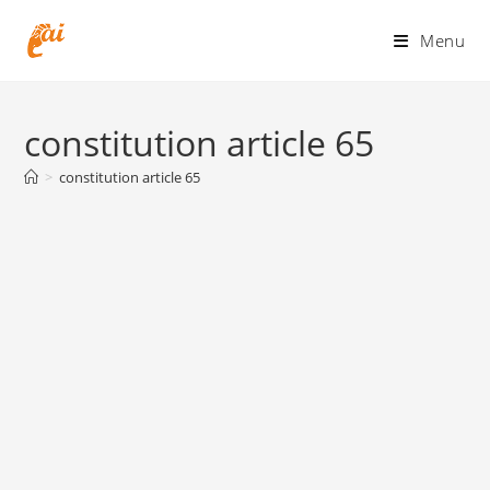
Skip
to
Menu
content
constitution article 65
>
constitution article 65