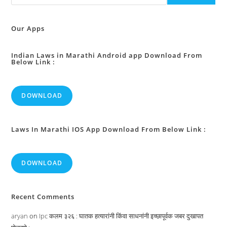
Or
To
Discharge
His
Our Apps
Functions
During
Casual
Vacancies
Indian Laws in Marathi Android app Download From
Below Link :
In
The
Office,
Or
During
DOWNLOAD
The
Absence,
Of
President
:
Laws In Marathi IOS App Download From Below Link :
DOWNLOAD
Recent Comments
aryan
on
Ipc कलम ३२६ : घातक हत्यारांनी किंवा साधनांनी इच्छापूर्वक जबर दुखापत