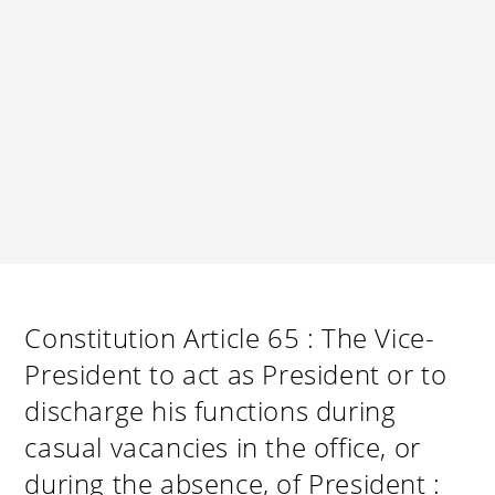
Constitution Article 65 : The Vice-
President to act as President or to
discharge his functions during
casual vacancies in the office, or
during the absence, of President :