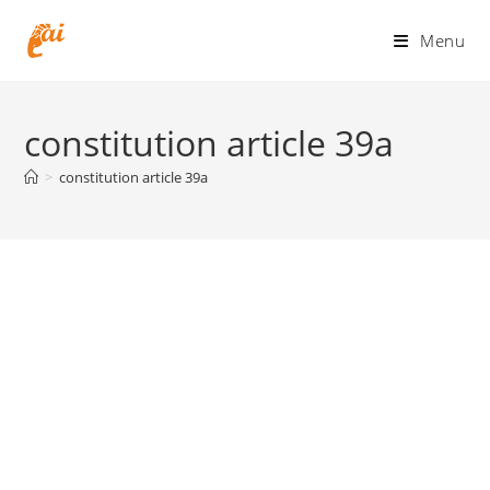
Skip
to
Menu
content
constitution article 39a
>
constitution article 39a