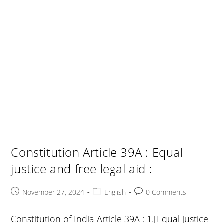
Constitution Article 39A : Equal
justice and free legal aid :
Post
Post
Post
November 27, 2024
English
0 Comments
published:
category:
comments:
Constitution of India Article 39A : 1.[Equal justice