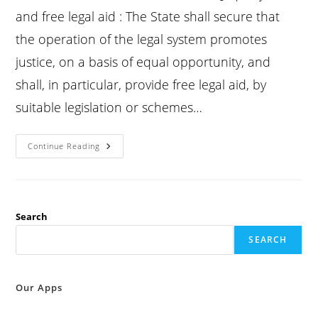
and free legal aid : The State shall secure that
the operation of the legal system promotes
justice, on a basis of equal opportunity, and
shall, in particular, provide free legal aid, by
suitable legislation or schemes…
Constitution
Continue Reading
Article
39A
:
Equal
Justice
And
Free
Search
Legal
Aid
SEARCH
:
Our Apps