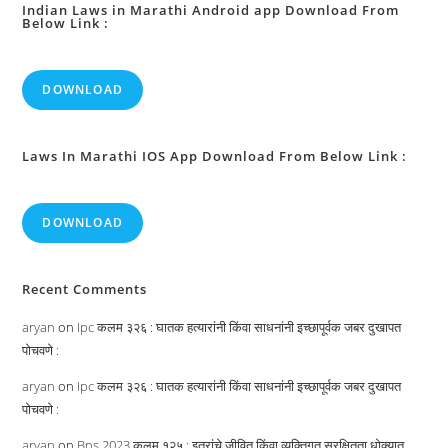
Indian Laws in Marathi Android app Download From
Below Link :
DOWNLOAD
Laws In Marathi IOS App Download From Below Link :
DOWNLOAD
Recent Comments
aryan
on
Ipc कलम ३२६ : घातक हत्यारांनी किंवा साधनांनी इच्छापूर्वक जबर दुखापत
पोचवणे :
aryan
on
Ipc कलम ३२६ : घातक हत्यारांनी किंवा साधनांनी इच्छापूर्वक जबर दुखापत
पोचवणे :
aryan
on
Bns 2023 कलम १२५ : इतरांचे जीवित किंवा व्यक्तिगत सुरक्षितता धोक्यात