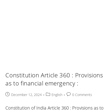
Constitution Article 360 : Provisions
as to financial emergency :
Post
Post
Post
December 12, 2024
English
0 Comments
published:
category:
comments:
Constitution of India Article 360 : Provisions as to