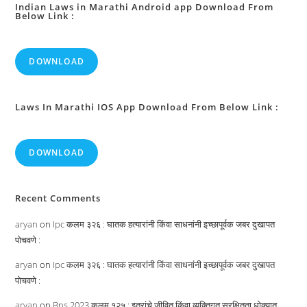
Indian Laws in Marathi Android app Download From
Below Link :
DOWNLOAD
Laws In Marathi IOS App Download From Below Link :
DOWNLOAD
Recent Comments
aryan
on
Ipc कलम ३२६ : घातक हत्यारांनी किंवा साधनांनी इच्छापूर्वक जबर दुखापत
पोचवणे :
aryan
on
Ipc कलम ३२६ : घातक हत्यारांनी किंवा साधनांनी इच्छापूर्वक जबर दुखापत
पोचवणे :
aryan
on
Bns 2023 कलम १२५ : इतरांचे जीवित किंवा व्यक्तिगत सुरक्षितता धोक्यात