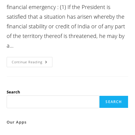
financial emergency : (1) If the President is
satisfied that a situation has arisen whereby the
financial stability or credit of India or of any part
of the territory thereof is threatened, he may by
a…
Constitution
Continue Reading
Article
360
:
Provisions
As
To
Financial
Search
Emergency
:
SEARCH
Our Apps