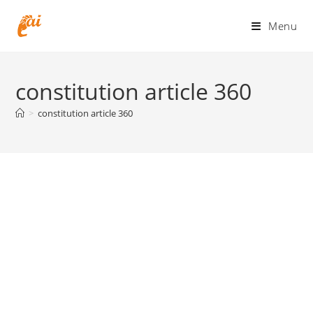
Skip
to
Menu
content
constitution article 360
>
constitution article 360