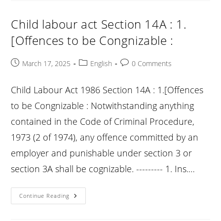
14B
:
1.
Child labour act Section 14A : 1.
[Child
And
[Offences to be Congnizable :
Adolescent
Labour
Rehabilitation
Fund
Post
Post
Post
March 17, 2025
English
0 Comments
:
published:
category:
comments:
Child Labour Act 1986 Section 14A : 1.[Offences
to be Congnizable : Notwithstanding anything
contained in the Code of Criminal Procedure,
1973 (2 of 1974), any offence committed by an
employer and punishable under section 3 or
section 3A shall be cognizable. --------- 1. Ins.…
Child
Continue Reading
Labour
Act
Section