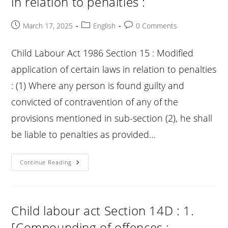
in relation to penalties :
Post
Post
Post
March 17, 2025
English
0 Comments
published:
category:
comments:
Child Labour Act 1986 Section 15 : Modified
application of certain laws in relation to penalties
: (1) Where any person is found guilty and
convicted of contravention of any of the
provisions mentioned in sub-section (2), he shall
be liable to penalties as provided…
Child
Continue Reading
Labour
Act
Section
15
:
Modified
Child labour act Section 14D : 1.
Application
Of
[Compounding of offences :
Certain