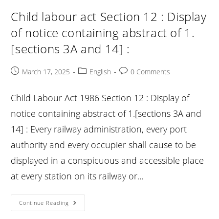
:
Health
Child labour act Section 12 : Display
And
Safety
of notice containing abstract of 1.
:
[sections 3A and 14] :
Post
Post
Post
March 17, 2025
English
0 Comments
published:
category:
comments:
Child Labour Act 1986 Section 12 : Display of
notice containing abstract of 1.[sections 3A and
14] : Every railway administration, every port
authority and every occupier shall cause to be
displayed in a conspicuous and accessible place
at every station on its railway or…
Child
Continue Reading
Labour
Act