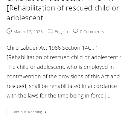
Of
[Rehabilitation of rescued child or
Offences
:
adolescent :
Post
Post
Post
March 17, 2025
English
0 Comments
published:
category:
comments:
Child Labour Act 1986 Section 14C : 1.
[Rehabilitation of rescued child or adolescent :
The child or adolescent, who is employed in
contravention of the provisions of this Act and
rescued, shall be rehabilitated in accordance
with the laws for the time being in force.]…
Child
Continue Reading
Labour
Act
Section
14C
: