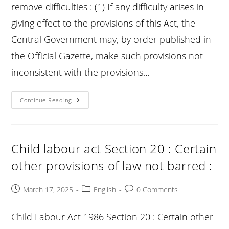
remove difficulties : (1) If any difficulty arises in
giving effect to the provisions of this Act, the
Central Government may, by order published in
the Official Gazette, make such provisions not
inconsistent with the provisions…
Child
Continue Reading
Labour
Act
Section
21
:
Power
Child labour act Section 20 : Certain
To
Remove
other provisions of law not barred :
Difficulties
:
Post
Post
Post
March 17, 2025
English
0 Comments
published:
category:
comments:
Child Labour Act 1986 Section 20 : Certain other