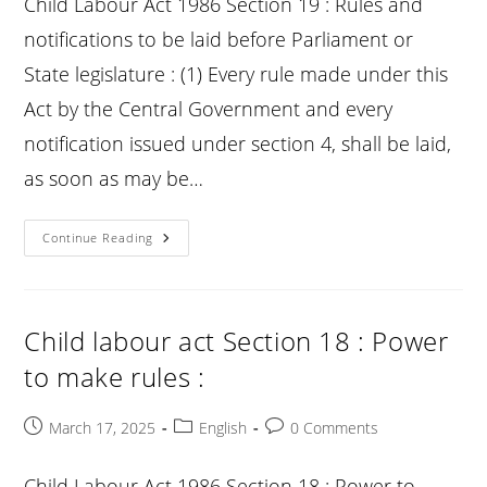
Child Labour Act 1986 Section 19 : Rules and
notifications to be laid before Parliament or
State legislature : (1) Every rule made under this
Act by the Central Government and every
notification issued under section 4, shall be laid,
as soon as may be…
Child
Continue Reading
Labour
Act
Section
19
:
Rules
Child labour act Section 18 : Power
And
Notifications
to make rules :
To
Be
Laid
Before
Post
Post
Post
March 17, 2025
English
0 Comments
Parliament
published:
category:
comments:
Or
State
Legislature
Child Labour Act 1986 Section 18 : Power to