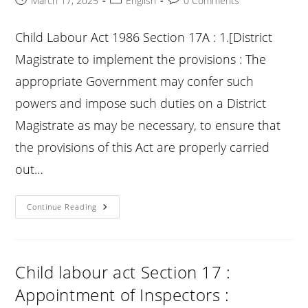
March 17, 2025
English
0 Comments
published:
category:
comments:
Child Labour Act 1986 Section 17A : 1.[District
Magistrate to implement the provisions : The
appropriate Government may confer such
powers and impose such duties on a District
Magistrate as may be necessary, to ensure that
the provisions of this Act are properly carried
out…
Child
Continue Reading
Labour
Act
Section
17A
:
1.
Child labour act Section 17 :
[District
Magistrate
Appointment of Inspectors :
To
Implement