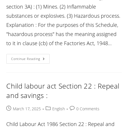
section 3A) : (1) Mines. (2) Inflammable
substances or explosives. (3) Hazardous process.
Explanation : For the purposes of this Schedule,
"hazardous process" has the meaning assigned
to it in clause (cb) of the Factories Act, 1948…
Child
Continue Reading
Labour
Act
Schedule
:
See
Section
Child labour act Section 22 : Repeal
3a
and savings :
Post
Post
Post
March 17, 2025
English
0 Comments
published:
category:
comments:
Child Labour Act 1986 Section 22 : Repeal and