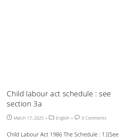
Child labour act schedule : see
section 3a
Post
Post
Post
March 17, 2025
English
0 Comments
published:
category:
comments:
Child Labour Act 1986 The Schedule : 1.[(See