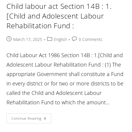
1.
Child labour act Section 14B : 1.
[Rehabilitation
Of
[Child and Adolescent Labour
Rescued
Child
Rehabilitation Fund :
Or
Adolescent
:
Post
Post
Post
March 17, 2025
English
0 Comments
published:
category:
comments:
Child Labour Act 1986 Section 14B : 1.[Child and
Adolescent Labour Rehabilitation Fund : (1) The
appropriate Government shall constitute a Fund
in every district or for two or more districts to be
called the Child and Adolescent Labour
Rehabilitation Fund to which the amount…
Child
Continue Reading
Labour
Act
Section