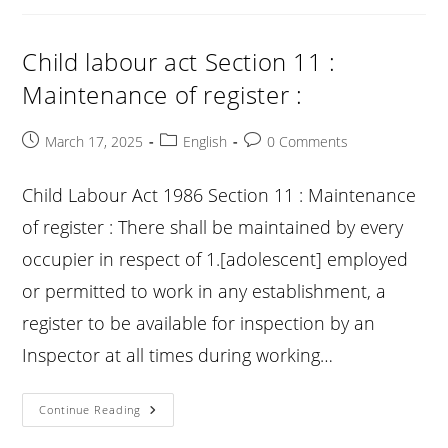
Section
12
:
Display
Child labour act Section 11 :
Of
Notice
Maintenance of register :
Containing
Abstract
Of
1.
Post
Post
Post
March 17, 2025
English
0 Comments
[sections
published:
category:
comments:
3A
And
14]
Child Labour Act 1986 Section 11 : Maintenance
:
of register : There shall be maintained by every
occupier in respect of 1.[adolescent] employed
or permitted to work in any establishment, a
register to be available for inspection by an
Inspector at all times during working…
Child
Continue Reading
Labour
Act