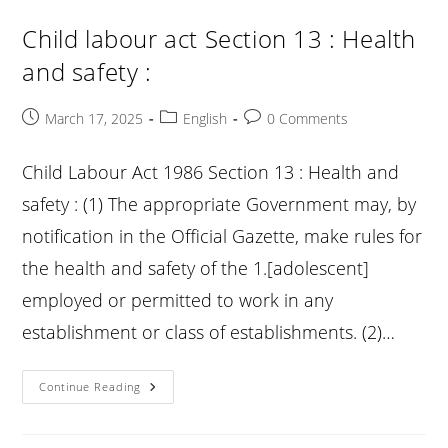
:
Penalties
Child labour act Section 13 : Health
:
and safety :
Post
Post
Post
March 17, 2025
English
0 Comments
published:
category:
comments:
Child Labour Act 1986 Section 13 : Health and
safety : (1) The appropriate Government may, by
notification in the Official Gazette, make rules for
the health and safety of the 1.[adolescent]
employed or permitted to work in any
establishment or class of establishments. (2)…
Child
Continue Reading
Labour
Act
Section
13