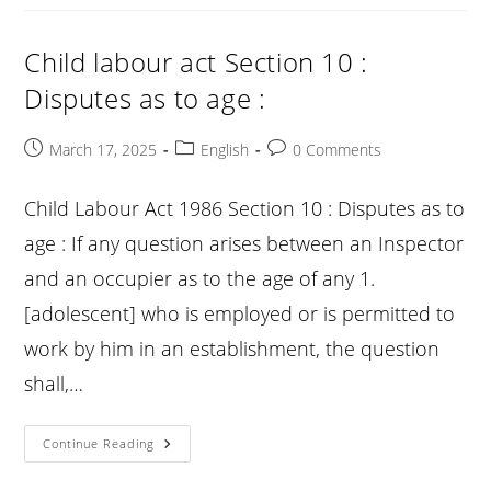
Section
11
:
Maintenance
Child labour act Section 10 :
Of
Register
Disputes as to age :
:
Post
Post
Post
March 17, 2025
English
0 Comments
published:
category:
comments:
Child Labour Act 1986 Section 10 : Disputes as to
age : If any question arises between an Inspector
and an occupier as to the age of any 1.
[adolescent] who is employed or is permitted to
work by him in an establishment, the question
shall,…
Child
Continue Reading
Labour
Act
Section