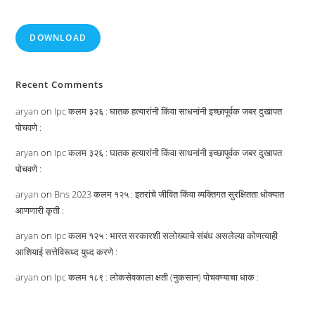
DOWNLOAD
Recent Comments
aryan
on
Ipc कलम ३२६ : घातक हत्यारांनी किंवा साधनांनी इच्छापूर्वक जबर दुखापत
पोचवणे :
aryan
on
Ipc कलम ३२६ : घातक हत्यारांनी किंवा साधनांनी इच्छापूर्वक जबर दुखापत
पोचवणे :
aryan
on
Bns 2023 कलम १२५ : इतरांचे जीवित किंवा व्यक्तिगत सुरक्षितता धोक्यात
आणणारी कृती :
aryan
on
Ipc कलम १२५ : भारत सरकारशी सलोख्याचे संबंध असलेल्या कोणत्याही
आशियाई सत्तेविरूध्द युध्द करणे :
aryan
on
Ipc कलम १८९ : लोकसेवकाला क्षती (नुकसान) पोचवण्याचा धाक :