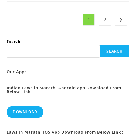
10
:
Disputes
As
1
2
Go to t
To
Age
:
Search
SEARCH
Our Apps
Indian Laws in Marathi Android app Download From
Below Link :
DOWNLOAD
Laws In Marathi IOS App Download From Below Link :