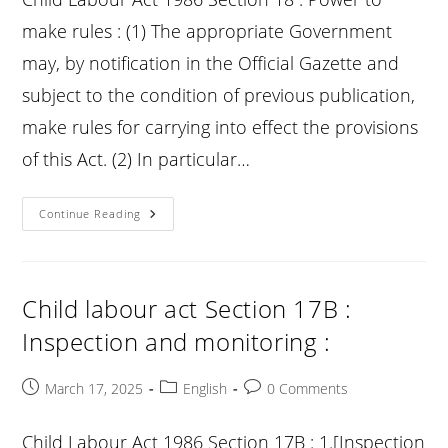
:
make rules : (1) The appropriate Government
may, by notification in the Official Gazette and
subject to the condition of previous publication,
make rules for carrying into effect the provisions
of this Act. (2) In particular…
Child
Continue Reading
Labour
Act
Section
18
:
Power
Child labour act Section 17B :
To
Make
Inspection and monitoring :
Rules
:
Post
Post
Post
March 17, 2025
English
0 Comments
published:
category:
comments:
Child Labour Act 1986 Section 17B : 1.[Inspection