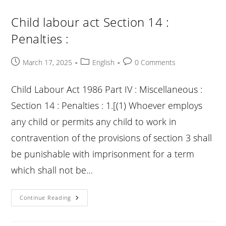
14A
:
1.
Child labour act Section 14 :
[Offences
To
Penalties :
Be
Congnizable
:
Post
Post
Post
March 17, 2025
English
0 Comments
published:
category:
comments:
Child Labour Act 1986 Part IV : Miscellaneous :
Section 14 : Penalties : 1.[(1) Whoever employs
any child or permits any child to work in
contravention of the provisions of section 3 shall
be punishable with imprisonment for a term
which shall not be…
Child
Continue Reading
Labour
Act
Section
14