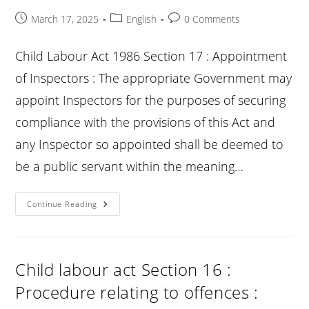
The
Provisions
Post
Post
Post
March 17, 2025
English
0 Comments
:
published:
category:
comments:
Child Labour Act 1986 Section 17 : Appointment
of Inspectors : The appropriate Government may
appoint Inspectors for the purposes of securing
compliance with the provisions of this Act and
any Inspector so appointed shall be deemed to
be a public servant within the meaning…
Child
Continue Reading
Labour
Act
Section
17
:
Appointment
Child labour act Section 16 :
Of
Inspectors
Procedure relating to offences :
: