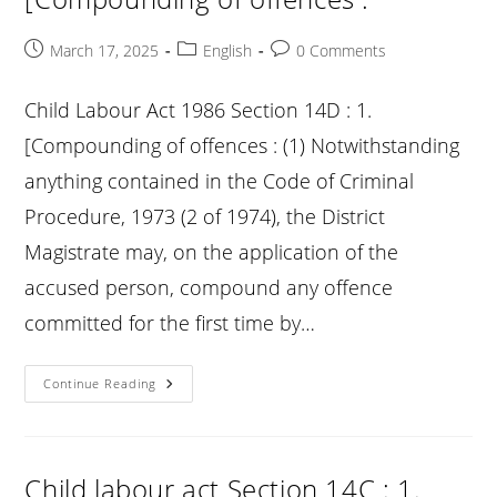
Laws
In
Relation
Post
Post
Post
March 17, 2025
English
0 Comments
To
published:
category:
comments:
Penalties
:
Child Labour Act 1986 Section 14D : 1.
[Compounding of offences : (1) Notwithstanding
anything contained in the Code of Criminal
Procedure, 1973 (2 of 1974), the District
Magistrate may, on the application of the
accused person, compound any offence
committed for the first time by…
Child
Continue Reading
Labour
Act
Section
14D
:
1.
Child labour act Section 14C : 1.
[Compounding