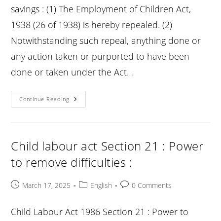
savings : (1) The Employment of Children Act,
1938 (26 of 1938) is hereby repealed. (2)
Notwithstanding such repeal, anything done or
any action taken or purported to have been
done or taken under the Act…
Child
Continue Reading
Labour
Act
Section
22
:
Repeal
Child labour act Section 21 : Power
And
Savings
to remove difficulties :
:
Post
Post
Post
March 17, 2025
English
0 Comments
published:
category:
comments:
Child Labour Act 1986 Section 21 : Power to