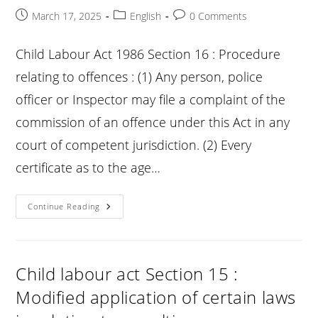
Post
Post
Post
March 17, 2025
English
0 Comments
published:
category:
comments:
Child Labour Act 1986 Section 16 : Procedure
relating to offences : (1) Any person, police
officer or Inspector may file a complaint of the
commission of an offence under this Act in any
court of competent jurisdiction. (2) Every
certificate as to the age…
Child
Continue Reading
Labour
Act
Section
16
:
Procedure
Child labour act Section 15 :
Relating
To
Modified application of certain laws
Offences
: