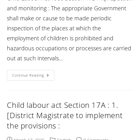
and monitoring : The appropriate Government
shall make or cause to be made periodic
inspection of the places at which the
employment of children is prohibited and
hazardous occupations or processes are carried
out at such intervals…
Child
Continue Reading
Labour
Act
Section
17B
:
Inspection
Child labour act Section 17A : 1.
And
Monitoring
[District Magistrate to implement
:
the provisions :
Post
Post
Post