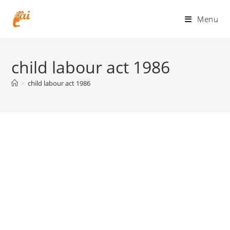
Skip
to
Menu
content
child labour act 1986
>
child labour act 1986