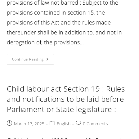
provisions of law not barred : Subject to the
provisions contained in section 15, the
provisions of this Act and the rules made
thereunder shall be in addition to, and not in
derogation of, the provisions…
Child
Continue Reading
Labour
Act
Section
20
:
Certain
Child labour act Section 19 : Rules
Other
Provisions
and notifications to be laid before
Of
Law
Parliament or State legislature :
Not
Barred
:
Post
Post
Post
March 17, 2025
English
0 Comments
published:
category:
comments: