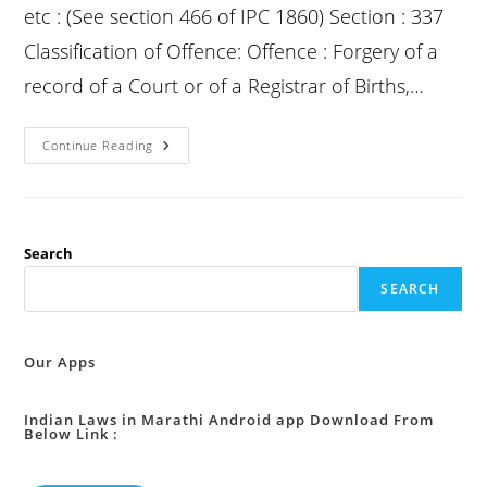
etc : (See section 466 of IPC 1860) Section : 337
Classification of Offence: Offence : Forgery of a
record of a Court or of a Registrar of Births,…
Bns
Continue Reading
2023
Section
337
:
Forgery
Of
Record
Search
Of
Court
SEARCH
Or
Of
Public
Register,
Etc
Our Apps
:
Indian Laws in Marathi Android app Download From
Below Link :