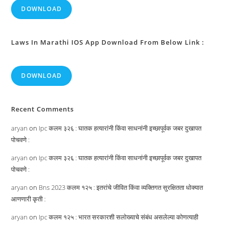
DOWNLOAD
Laws In Marathi IOS App Download From Below Link :
DOWNLOAD
Recent Comments
aryan
on
Ipc कलम ३२६ : घातक हत्यारांनी किंवा साधनांनी इच्छापूर्वक जबर दुखापत
पोचवणे :
aryan
on
Ipc कलम ३२६ : घातक हत्यारांनी किंवा साधनांनी इच्छापूर्वक जबर दुखापत
पोचवणे :
aryan
on
Bns 2023 कलम १२५ : इतरांचे जीवित किंवा व्यक्तिगत सुरक्षितता धोक्यात
आणणारी कृती :
aryan
on
Ipc कलम १२५ : भारत सरकारशी सलोख्याचे संबंध असलेल्या कोणत्याही