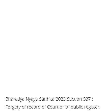
Bharatiya Nyaya Sanhita 2023 Section 337 :
Forgery of record of Court or of public register,