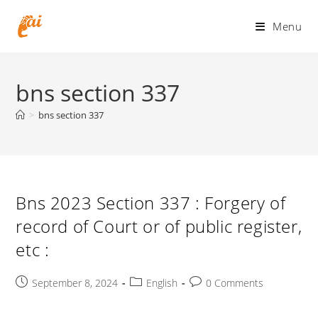
Skip
to
Menu
content
bns section 337
>
bns section 337
Bns 2023 Section 337 : Forgery of
record of Court or of public register,
etc :
Post
Post
Post
September 8, 2024
English
0 Comments
published:
category:
comments: