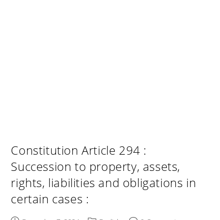
Constitution Article 294 :
Succession to property, assets,
rights, liabilities and obligations in
certain cases :