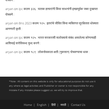
पोचवणे :
aryan
on
Ipc कलम ३२६ : घातक हत्यारांनी किंवा साधनांनी इच्छापूर्वक जबर दुखापत
पोचवणे :
aryan
on
Bns 2023 कलम १२५ : इतरांचे जीवित किंवा व्यक्तिगत सुरक्षितता धोक्यात
आणणारी कृती :
aryan
on
Ipc कलम १२५ : भारत सरकारशी सलोख्याचे संबंध असलेल्या कोणत्याही
आशियाई सत्तेविरूध्द युध्द करणे :
aryan
on
Ipc कलम १८९ : लोकसेवकाला क्षती (नुकसान) पोचवण्याचा धाक :
*Note : All content on this website is only for educational purpose do not use it
any where as legal activities and Publisher or owner is not responsible for any
mistake if any mistake please suggest us. we will try to improve that.
Home
English
हिंदी
मराठी
Contact Us