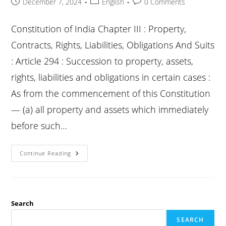
Post
Post
Post
December 7, 2024
English
0 Comments
published:
category:
comments:
Constitution of India Chapter III : Property,
Contracts, Rights, Liabilities, Obligations And Suits
: Article 294 : Succession to property, assets,
rights, liabilities and obligations in certain cases :
As from the commencement of this Constitution
— (a) all property and assets which immediately
before such…
Constitution
Continue Reading
Article
294
:
Succession
To
Property,
Assets,
Search
Rights,
Liabilities
SEARCH
And