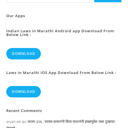
Obligations
In
Certain
Cases
Our Apps
:
Indian Laws in Marathi Android app Download From
Below Link :
DOWNLOAD
Laws In Marathi IOS App Download From Below Link :
DOWNLOAD
Recent Comments
aryan
on
Ipc कलम ३२६ : घातक हत्यारांनी किंवा साधनांनी इच्छापूर्वक जबर दुखापत