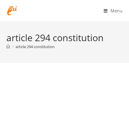
Skip
to
Menu
content
article 294 constitution
>
article 294 constitution