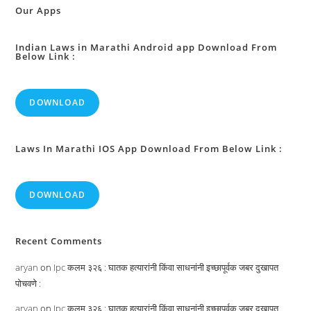
In
Our Apps
Certain
Educational
Institutions
:
Indian Laws in Marathi Android app Download From
Below Link :
DOWNLOAD
Laws In Marathi IOS App Download From Below Link :
DOWNLOAD
Recent Comments
aryan
on
Ipc कलम ३२६ : घातक हत्यारांनी किंवा साधनांनी इच्छापूर्वक जबर दुखापत
पोचवणे :
aryan
on
Ipc कलम ३२६ : घातक हत्यारांनी किंवा साधनांनी इच्छापूर्वक जबर दुखापत