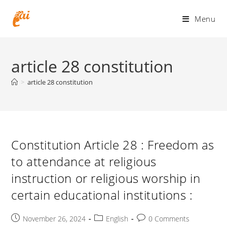
Skip
to
Menu
content
article 28 constitution
>
article 28 constitution
Constitution Article 28 : Freedom as
to attendance at religious
instruction or religious worship in
certain educational institutions :
Post
Post
Post
November 26, 2024
English
0 Comments