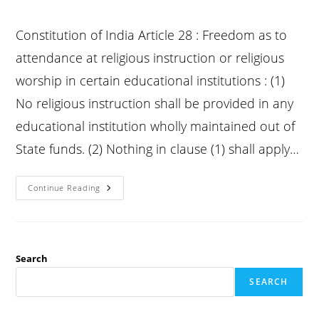
Constitution of India Article 28 : Freedom as to
attendance at religious instruction or religious
worship in certain educational institutions : (1)
No religious instruction shall be provided in any
educational institution wholly maintained out of
State funds. (2) Nothing in clause (1) shall apply…
Constitution
Continue Reading
Article
28
:
Freedom
As
To
Attendance
Search
At
Religious
SEARCH
Instruction
Or
Religious
Worship