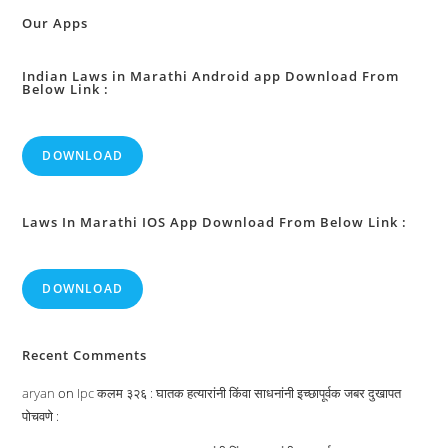
High
Courts
Our Apps
:
Indian Laws in Marathi Android app Download From
Below Link :
DOWNLOAD
Laws In Marathi IOS App Download From Below Link :
DOWNLOAD
Recent Comments
aryan
on
Ipc कलम ३२६ : घातक हत्यारांनी किंवा साधनांनी इच्छापूर्वक जबर दुखापत
पोचवणे :