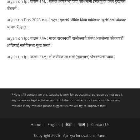
aryan
on
Ipc कलम ३२६ : घातक हत्यारांनी किंवा साधनांनी इच्छापूर्वक जबर दुखापत
पोचवणे :
aryan
on
Bns 2023 कलम १२५ : इतरांचे जीवित किंवा व्यक्तिगत सुरक्षितता धोक्यात
आणणारी कृती :
aryan
on
Ipc कलम १२५ : भारत सरकारशी सलोख्याचे संबंध असलेल्या कोणत्याही
आशियाई सत्तेविरूध्द युध्द करणे :
aryan
on
Ipc कलम १८९ : लोकसेवकाला क्षती (नुकसान) पोचवण्याचा धाक :
*Note : All content on this website is only for educational purpose do not use it
any where as legal activities and Publisher or owner is not responsible for any
mistake if any mistake please suggest us. we will try to improve that.
Home
English
हिंदी
मराठी
Contact Us
Copyright 2026 - Ajinkya Innovations Pune.