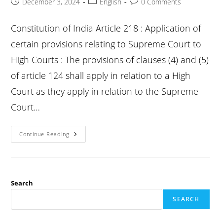
Post
Post
Post
December 3, 2024
English
0 Comments
published:
category:
comments:
Constitution of India Article 218 : Application of
certain provisions relating to Supreme Court to
High Courts : The provisions of clauses (4) and (5)
of article 124 shall apply in relation to a High
Court as they apply in relation to the Supreme
Court…
Constitution
Continue Reading
Article
218
:
Application
Of
Certain
Provisions
Search
Relating
To
SEARCH
Supreme
Court
To