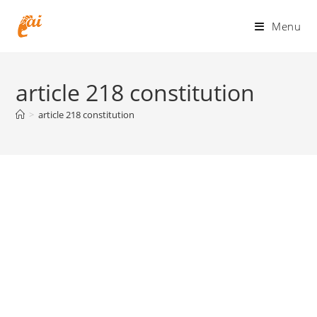
Skip
to
Menu
content
article 218 constitution
>
article 218 constitution