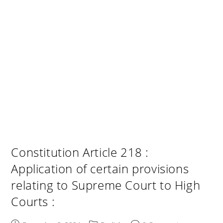
Constitution Article 218 :
Application of certain provisions
relating to Supreme Court to High
Courts :