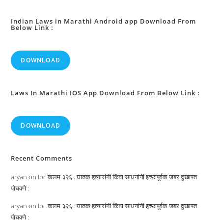
Firearms
Into
Firearms
:
Indian Laws in Marathi Android app Download From
Below Link :
DOWNLOAD
Laws In Marathi IOS App Download From Below Link :
DOWNLOAD
Recent Comments
aryan
on
Ipc कलम ३२६ : घातक हत्यारांनी किंवा साधनांनी इच्छापूर्वक जबर दुखापत
पोचवणे :
aryan
on
Ipc कलम ३२६ : घातक हत्यारांनी किंवा साधनांनी इच्छापूर्वक जबर दुखापत
पोचवणे :