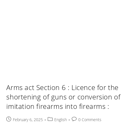
Arms act Section 6 : Licence for the
shortening of guns or conversion of
imitation firearms into firearms :
Post
Post
Post
February 6, 2025
English
0 Comments
published:
category:
comments: