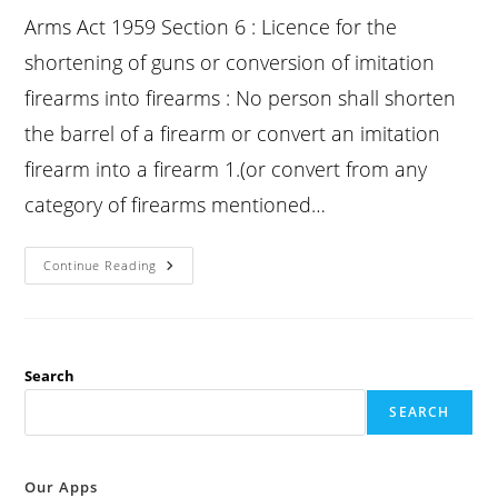
Arms Act 1959 Section 6 : Licence for the
shortening of guns or conversion of imitation
firearms into firearms : No person shall shorten
the barrel of a firearm or convert an imitation
firearm into a firearm 1.(or convert from any
category of firearms mentioned…
Arms
Continue Reading
Act
Section
6
:
Licence
For
The
Search
Shortening
Of
SEARCH
Guns
Or
Conversion
Of
Imitation
Our Apps