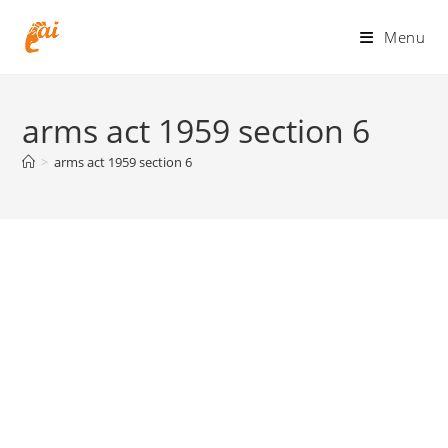
Skip
to
Menu
content
arms act 1959 section 6
>
arms act 1959 section 6