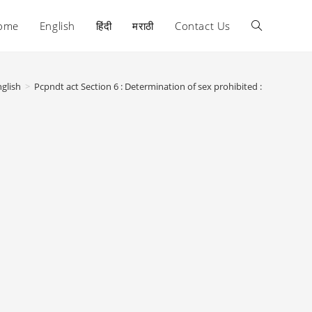
ome
English
हिंदी
मराठी
Contact Us
Toggle
website
glish
>
Pcpndt act Section 6 : Determination of sex prohibited :
search