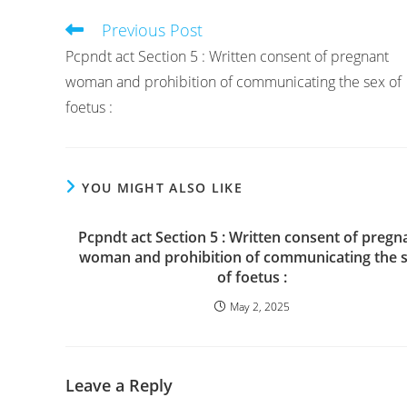
Previous Post
Read
more
Pcpndt act Section 5 : Written consent of pregnant
articles
woman and prohibition of communicating the sex of
foetus :
YOU MIGHT ALSO LIKE
Pcpndt act Section 5 : Written consent of pregn
woman and prohibition of communicating the 
of foetus :
May 2, 2025
Leave a Reply