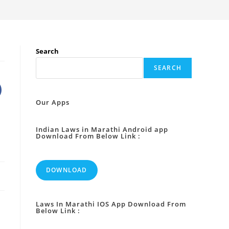
Search
SEARCH
Our Apps
Indian Laws in Marathi Android app
Download From Below Link :
DOWNLOAD
Laws In Marathi IOS App Download From
Below Link :