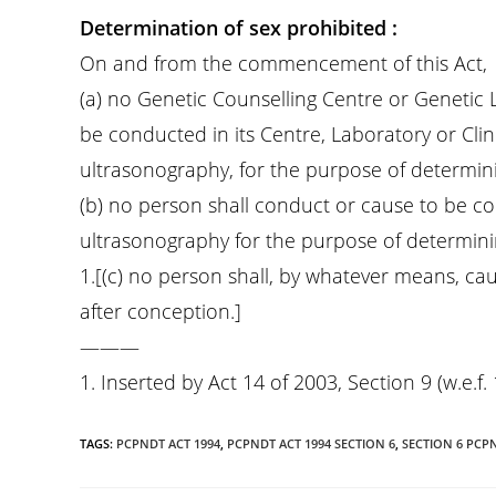
Determination of sex prohibited :
On and from the commencement of this Act,
(a) no Genetic Counselling Centre or Genetic 
be conducted in its Centre, Laboratory or Clin
ultrasonography, for the purpose of determini
(b) no person shall conduct or cause to be c
ultrasonography for the purpose of determinin
1.[(c) no person shall, by whatever means, cau
after conception.]
———
1. Inserted by Act 14 of 2003, Section 9 (w.e.f. 
TAGS
:
PCPNDT ACT 1994
,
PCPNDT ACT 1994 SECTION 6
,
SECTION 6 PCP