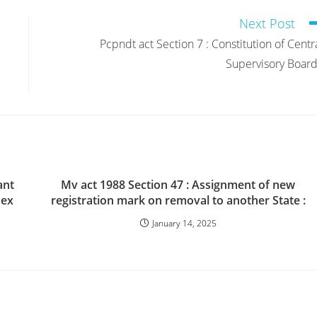
Next Post
Pcpndt act Section 7 : Constitution of Centr
Supervisory Board
ant
Mv act 1988 Section 47 : Assignment of new
sex
registration mark on removal to another State :
January 14, 2025