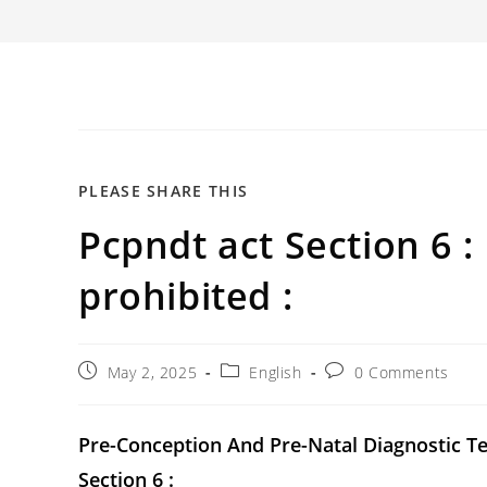
SHARE
PLEASE SHARE THIS
Pcpndt act Section 6 :
THIS
CONTENT
prohibited :
Post
Post
Post
May 2, 2025
English
0 Comments
published:
category:
comments:
Pre-Conception And Pre-Natal Diagnostic T
Section 6 :