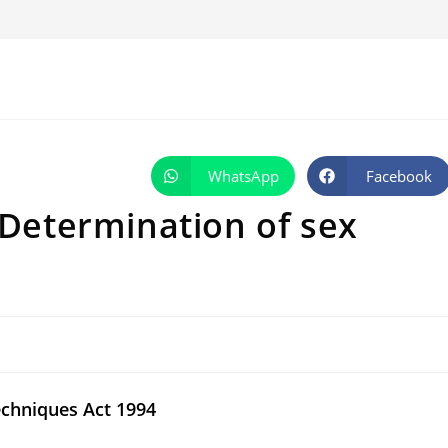
WhatsApp
Facebook
Opens
Opens
in
in
a
a
 Determination of sex
new
new
window
window
echniques Act 1994