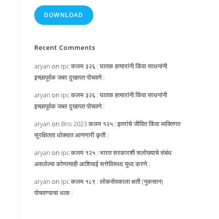
DOWNLOAD
Recent Comments
aryan
on
Ipc कलम ३२६ : घातक हत्यारांनी किंवा साधनांनी
इच्छापूर्वक जबर दुखापत पोचवणे :
aryan
on
Ipc कलम ३२६ : घातक हत्यारांनी किंवा साधनांनी
इच्छापूर्वक जबर दुखापत पोचवणे :
aryan
on
Bns 2023 कलम १२५ : इतरांचे जीवित किंवा व्यक्तिगत
सुरक्षितता धोक्यात आणणारी कृती :
aryan
on
Ipc कलम १२५ : भारत सरकारशी सलोख्याचे संबंध
असलेल्या कोणत्याही आशियाई सत्तेविरूध्द युध्द करणे :
aryan
on
Ipc कलम १८९ : लोकसेवकाला क्षती (नुकसान)
पोचवण्याचा धाक :