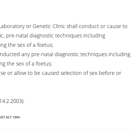
Laboratory or Genetic Clinic shall conduct or cause to
ic, pre-natal diagnostic techniques including
ng the sex of a foetus;
onducted any pre-natal diagnostic techniques including
g the sex of a foetus;
se or allow to be caused selection of sex before or
14.2.2003).
NDT ACT 1994