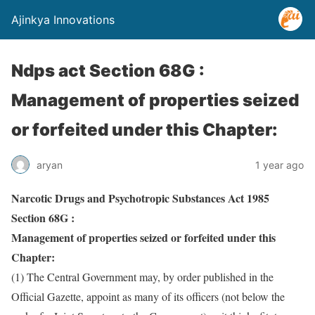
Ajinkya Innovations
Ndps act Section 68G :
Management of properties seized
or forfeited under this Chapter:
aryan
1 year ago
Narcotic Drugs and Psychotropic Substances Act 1985
Section 68G :
Management of properties seized or forfeited under this
Chapter:
(1) The Central Government may, by order published in the
Official Gazette, appoint as many of its officers (not below the