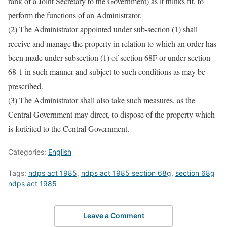
rank of a Joint Secretary to the Government) as it thinks fit, to
perform the functions of an Administrator.
(2) The Administrator appointed under sub-section (1) shall
receive and manage the property in relation to which an order has
been made under subsection (1) of section 68F or under section
68-1 in such manner and subject to such conditions as may be
prescribed.
(3) The Administrator shall also take such measures, as the
Central Government may direct, to dispose of the property which
is forfeited to the Central Government.
Categories:
English
Tags:
ndps act 1985
,
ndps act 1985 section 68g
,
section 68g
ndps act 1985
Leave a Comment