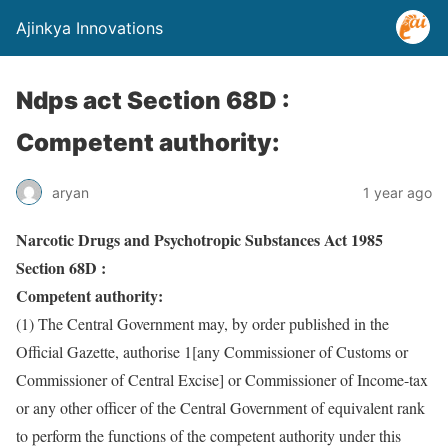
Ajinkya Innovations
Ndps act Section 68D :
Competent authority:
aryan
1 year ago
Narcotic Drugs and Psychotropic Substances Act 1985
Section 68D :
Competent authority:
(1) The Central Government may, by order published in the
Official Gazette, authorise 1[any Commissioner of Customs or
Commissioner of Central Excise] or Commissioner of Income-tax
or any other officer of the Central Government of equivalent rank
to perform the functions of the competent authority under this