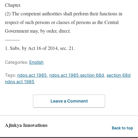
Chapter.
(2) The competent authorities shall perform their functions in
respect of such persons or classes of persons as the Central
Government may, by order, direct.
———
1. Subs. by Act 16 of 2014, sec. 21.
Categories:
English
Tags:
ndps act 1985
,
ndps act 1985 section 68d
,
section 68d
ndps act 1985
Leave a Comment
Ajinkya Innovations
Back to top