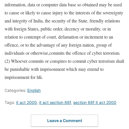
information, data or computer data base so obtained may be used
to cause or likely to cause injury to the interests of the sovereignty
and integrity of India, the security of the State, friendly relations
with foreign States, public order, decency or morality, or in
relation to contempt of court, defamation or incitement to an
offence, or to the advantage of any foreign nation, group of
individuals or otherwise,commits the offence of cyber terrorism.
(2) Whoever commits or conspires to commit cyber terrorism shall
be punishable with imprisonment which may extend to
imprisonment for life.
Categories:
English
Tags:
it act 2000
,
it act section 66f
,
section 66f it act 2000
Leave a Comment