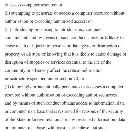
to access computer resource; or
(ii) attempting to penetrate or access a computer resource without
authorisation or exceeding authorised access; or
(iii) introducing or causing to introduce any computer
contaminant, and by means of such conduct causes or is likely to
cause death or injuries to persons or damage to or destruction of
property or disrupts or knowing that it is likely to cause damage or
disruption of supplies or services essential to the life of the
community or adversely affect the critical information
infrastructure specified under section 70; or
(B) knowingly or intentionally penetrates or accesses a computer
resource without authorisation or exceeding authorised access,
and by means of such conduct obtains access to information, data
or computer data base that is restricted for reasons of the security
of the State or foreign relations; or any restricted information, data
or computer data base, with reasons to believe that such