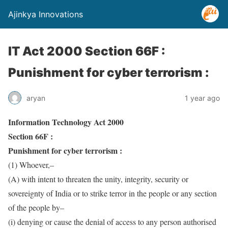
Ajinkya Innovations
IT Act 2000 Section 66F :
Punishment for cyber terrorism :
aryan
1 year ago
Information Technology Act 2000
Section 66F :
Punishment for cyber terrorism :
(1) Whoever,–
(A) with intent to threaten the unity, integrity, security or
sovereignty of India or to strike terror in the people or any section
of the people by–
(i) denying or cause the denial of access to any person authorised