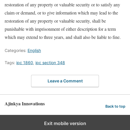
restoration of any property or valuable security or to satisfy any
claim or demand, or to give information which may lead to the
restoration of any property or valuable security, shall be
punishable with imprisonment of either description for a term
which may extend to three years, and shall also be liable to fine.
Categories:
English
Tags:
ipc 1860
,
ipc section 348
Leave a Comment
Ajinkya Innovations
Back to top
Exit mobile version