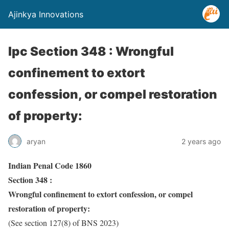
Ajinkya Innovations
Ipc Section 348 : Wrongful
confinement to extort
confession, or compel restoration
of property:
aryan
2 years ago
Indian Penal Code 1860
Section 348 :
Wrongful confinement to extort confession, or compel
restoration of property:
(See section 127(8) of BNS 2023)