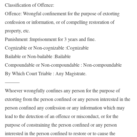
Classification of Offence:
Offence: Wrongful confinement for the purpose of extorting
confession or information, or of compelling restoration of
property, etc.
Punishment :Imprisonment for 3 years and fine.
Cognizable or Non-cognizable :Cognizable
Bailable or Non-bailable :Bailable
Compoundable or Non-compoundable : Non-compoundable
By Which Court Triable : Any Magistrate.
———
Whoever wrongfully confines any person for the purpose of
extorting from the person confined or any person interested in the
person confined any confession or any information which may
lead to the detection of an offence or misconduct, or for the
purpose of constraining the person confined or any person
interested in the person confined to restore or to cause the