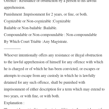
Offence : Resistance or obstruction by a person to his lawful
apprehension.
Punishment :Imprisonment for 2 years, or fine, or both.
Cognizable or Non-cognizable :Cognizable
Bailable or Non-bailable :Bailable.
Compoundable or Non-compoundable : Non-compoundable
By Which Court Triable :Any Magistrate.
————-
Whoever intentionally offers any resistance or illegal obstruction
to the lawful apprehension of himself for any offence with which
he is charged or of which he has been convicted, or escapes or
attempts to escape from any custody in which he is lawfully
detained for any such offence, shall be punished with
imprisonment of either description for a term which may extend to
two years, or with fine, or with both.
Explanation :