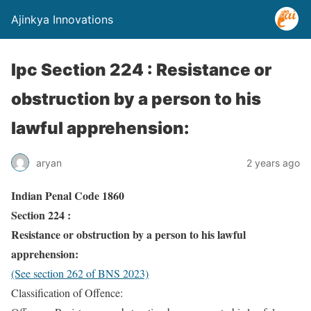
Ajinkya Innovations
Ipc Section 224 : Resistance or
obstruction by a person to his
lawful apprehension:
aryan
2 years ago
Indian Penal Code 1860
Section 224 :
Resistance or obstruction by a person to his lawful
apprehension:
(See section 262 of BNS 2023)
Classification of Offence: