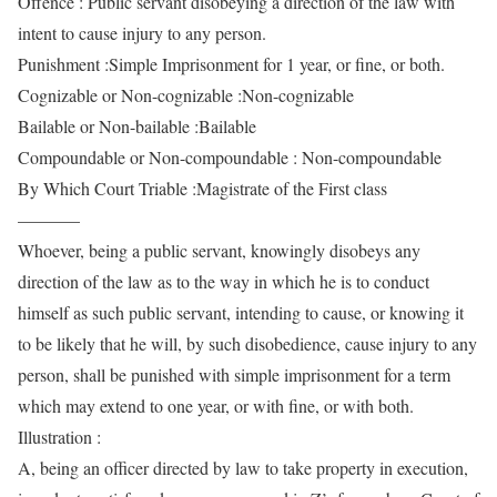
Offence : Public servant disobeying a direction of the law with
intent to cause injury to any person.
Punishment :Simple Imprisonment for 1 year, or fine, or both.
Cognizable or Non-cognizable :Non-cognizable
Bailable or Non-bailable :Bailable
Compoundable or Non-compoundable : Non-compoundable
By Which Court Triable :Magistrate of the First class
———–
Whoever, being a public servant, knowingly disobeys any
direction of the law as to the way in which he is to conduct
himself as such public servant, intending to cause, or knowing it
to be likely that he will, by such disobedience, cause injury to any
person, shall be punished with simple imprisonment for a term
which may extend to one year, or with fine, or with both.
Illustration :
A, being an officer directed by law to take property in execution,