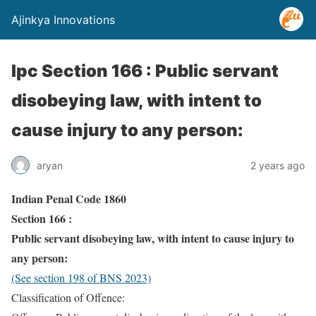
Ajinkya Innovations
Ipc Section 166 : Public servant
disobeying law, with intent to
cause injury to any person:
aryan
2 years ago
Indian Penal Code 1860
Section 166 :
Public servant disobeying law, with intent to cause injury to
any person:
(See section 198 of BNS 2023)
Classification of Offence: