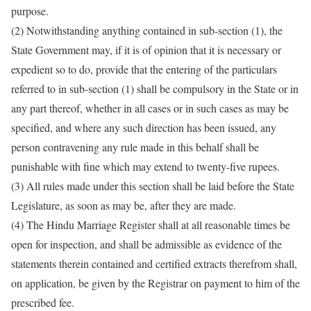
purpose.
(2) Notwithstanding anything contained in sub-section (1), the
State Government may, if it is of opinion that it is necessary or
expedient so to do, provide that the entering of the particulars
referred to in sub-section (1) shall be compulsory in the State or in
any part thereof, whether in all cases or in such cases as may be
specified, and where any such direction has been issued, any
person contravening any rule made in this behalf shall be
punishable with fine which may extend to twenty-five rupees.
(3) All rules made under this section shall be laid before the State
Legislature, as soon as may be, after they are made.
(4) The Hindu Marriage Register shall at all reasonable times be
open for inspection, and shall be admissible as evidence of the
statements therein contained and certified extracts therefrom shall,
on application, be given by the Registrar on payment to him of the
prescribed fee.