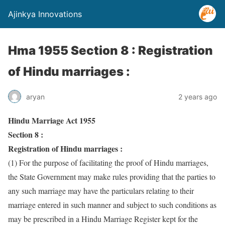
Ajinkya Innovations
Hma 1955 Section 8 : Registration
of Hindu marriages :
aryan
2 years ago
Hindu Marriage Act 1955
Section 8 :
Registration of Hindu marriages :
(1) For the purpose of facilitating the proof of Hindu marriages,
the State Government may make rules providing that the parties to
any such marriage may have the particulars relating to their
marriage entered in such manner and subject to such conditions as
may be prescribed in a Hindu Marriage Register kept for the