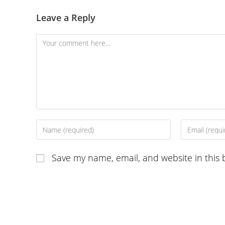
Leave a Reply
Comment
Enter
Enter
your
your
name
email
Save my name, email, and website in this 
or
address
username
to
to
comment
comment