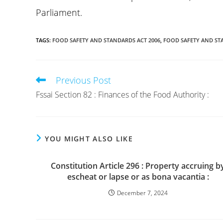
Parliament.
TAGS
:
FOOD SAFETY AND STANDARDS ACT 2006
,
FOOD SAFETY AND ST
Previous Post
Read
more
Fssai Section 82 : Finances of the Food Authority :
articles
YOU MIGHT ALSO LIKE
Constitution Article 296 : Property accruing b
escheat or lapse or as bona vacantia :
December 7, 2024