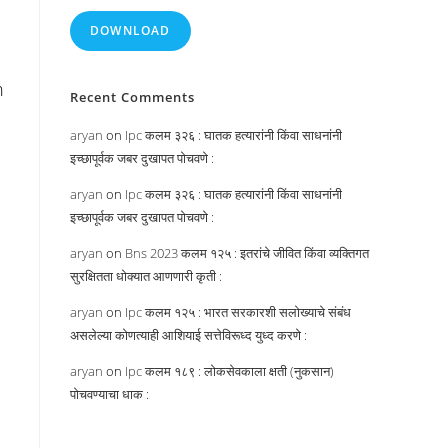
DOWNLOAD
n
Recent Comments
aryan
on
Ipc कलम ३२६ : घातक हत्यारांनी किंवा साधनांनी
इच्छापूर्वक जबर दुखापत पोचवणे :
aryan
on
Ipc कलम ३२६ : घातक हत्यारांनी किंवा साधनांनी
इच्छापूर्वक जबर दुखापत पोचवणे :
d
aryan
on
Bns 2023 कलम १२५ : इतरांचे जीवित किंवा व्यक्तिगत
सुरक्षितता धोक्यात आणणारी कृती :
aryan
on
Ipc कलम १२५ : भारत सरकारशी सलोख्याचे संबंध
असलेल्या कोणत्याही आशियाई सत्तेविरूध्द युध्द करणे :
aryan
on
Ipc कलम १८९ : लोकसेवकाला क्षती (नुकसान)
पोचवण्याचा धाक :