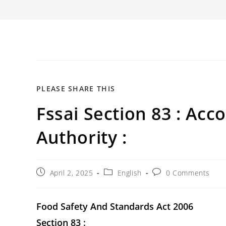
SHARE
PLEASE SHARE THIS
Fssai Section 83 : Acc
THIS
CONTENT
Authority :
Post
Post
Post
April 2, 2025
English
0 Comments
published:
category:
comments:
Food Safety And Standards Act 2006
Section 83 :