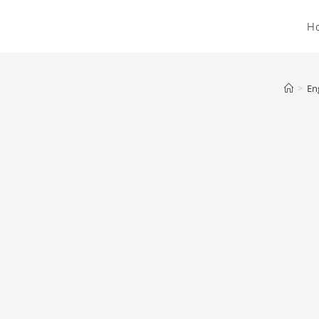
H
>
En