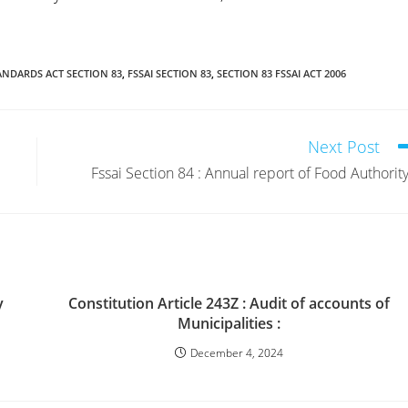
ANDARDS ACT SECTION 83
,
FSSAI SECTION 83
,
SECTION 83 FSSAI ACT 2006
Next Post
Fssai Section 84 : Annual report of Food Authority
y
Constitution Article 243Z : Audit of accounts of
Municipalities :
December 4, 2024