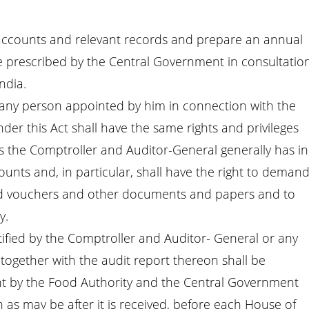
 accounts and relevant records and prepare an annual
 prescribed by the Central Government in consultatio
ndia.
 any person appointed by him in connection with the
der this Act shall have the same rights and privileges
s the Comptroller and Auditor-General generally has in
nts and, in particular, shall have the right to deman
ed vouchers and other documents and papers and to
y.
tified by the Comptroller and Auditor- General or any
 together with the audit report thereon shall be
t by the Food Authority and the Central Government
n as may be after it is received, before each House of