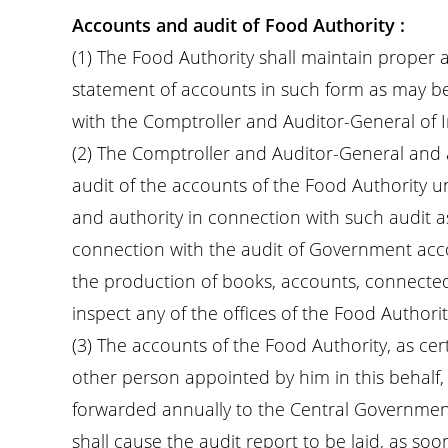
Accounts and audit of Food Authority :
(1) The Food Authority shall maintain proper
statement of accounts in such form as may be
with the Comptroller and Auditor-General of I
(2) The Comptroller and Auditor-General and
audit of the accounts of the Food Authority un
and authority in connection with such audit a
connection with the audit of Government accou
the production of books, accounts, connect
inspect any of the offices of the Food Authorit
(3) The accounts of the Food Authority, as cer
other person appointed by him in this behalf,
forwarded annually to the Central Governmen
shall cause the audit report to be laid, as soo