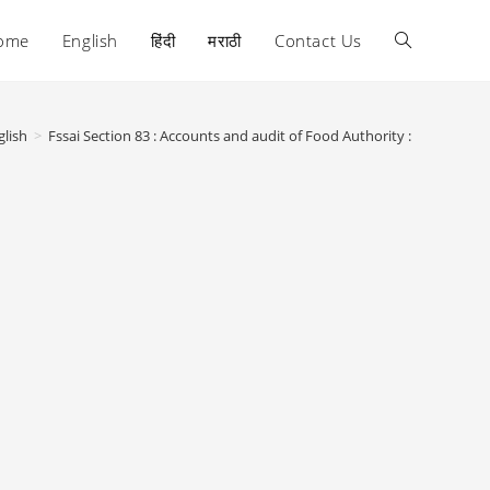
ome
English
हिंदी
मराठी
Contact Us
Toggle
website
glish
>
Fssai Section 83 : Accounts and audit of Food Authority :
search