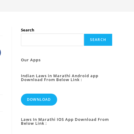
Search
SEARCH
Our Apps
Indian Laws in Marathi Android app
Download From Below Link :
DOWNLOAD
Laws In Marathi IOS App Download From
Below Link :