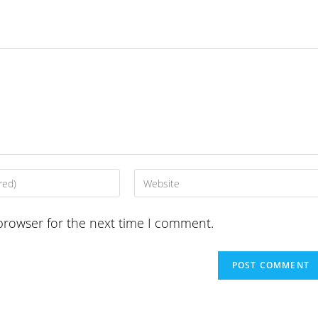
Enter
your
website
browser for the next time I comment.
URL
(optional)