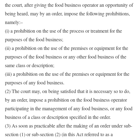
the court, after giving the food business operator an opportunity of
being heard, may by an order, impose the following prohibitions,
namely:–
(i) a prohibition on the use of the process or treatment for the
purposes of the food business;
(ii) a prohibition on the use of the premises or equipment for the
purposes of the food business or any other food business of the
same class or description;
(iii) a prohibition on the use of the premises or equipment for the
purposes of any food business.
(2) The court may, on being satisfied that it is necessary so to do,
by an order, impose a prohibition on the food business operator
participating in the management of any food business, or any food
business of a class or description specified in the order.
(3) As soon as practicable after the making of an order under sub-
section (1) or sub-section (2) (in this Act referred to as a