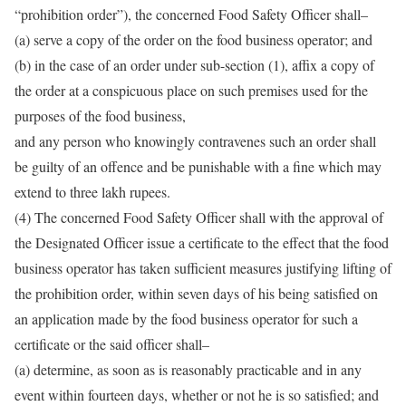
“prohibition order”), the concerned Food Safety Officer shall–
(a) serve a copy of the order on the food business operator; and
(b) in the case of an order under sub-section (1), affix a copy of
the order at a conspicuous place on such premises used for the
purposes of the food business,
and any person who knowingly contravenes such an order shall
be guilty of an offence and be punishable with a fine which may
extend to three lakh rupees.
(4) The concerned Food Safety Officer shall with the approval of
the Designated Officer issue a certificate to the effect that the food
business operator has taken sufficient measures justifying lifting of
the prohibition order, within seven days of his being satisfied on
an application made by the food business operator for such a
certificate or the said officer shall–
(a) determine, as soon as is reasonably practicable and in any
event within fourteen days, whether or not he is so satisfied; and