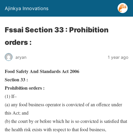
Ajinkya Innovations
Fssai Section 33 : Prohibition
orders :
aryan
1 year ago
Food Safety And Standards Act 2006
Section 33 :
Prohibition orders :
(1) If–
(a) any food business operator is convicted of an offence under
this Act; and
(b) the court by or before which he is so convicted is satisfied that
the health risk exists with respect to that food business,