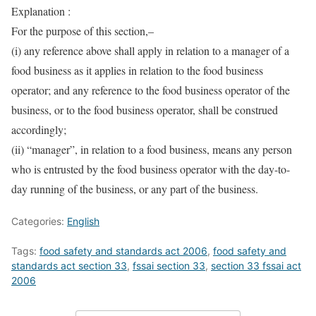
Explanation :
For the purpose of this section,–
(i) any reference above shall apply in relation to a manager of a
food business as it applies in relation to the food business
operator; and any reference to the food business operator of the
business, or to the food business operator, shall be construed
accordingly;
(ii) “manager”, in relation to a food business, means any person
who is entrusted by the food business operator with the day-to-
day running of the business, or any part of the business.
Categories:
English
Tags:
food safety and standards act 2006
,
food safety and
standards act section 33
,
fssai section 33
,
section 33 fssai act
2006