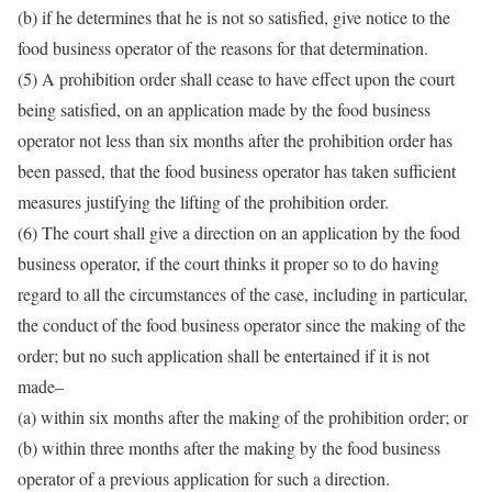
(b) if he determines that he is not so satisfied, give notice to the
food business operator of the reasons for that determination.
(5) A prohibition order shall cease to have effect upon the court
being satisfied, on an application made by the food business
operator not less than six months after the prohibition order has
been passed, that the food business operator has taken sufficient
measures justifying the lifting of the prohibition order.
(6) The court shall give a direction on an application by the food
business operator, if the court thinks it proper so to do having
regard to all the circumstances of the case, including in particular,
the conduct of the food business operator since the making of the
order; but no such application shall be entertained if it is not
made–
(a) within six months after the making of the prohibition order; or
(b) within three months after the making by the food business
operator of a previous application for such a direction.