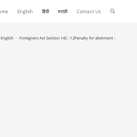
ome
English
हिंदी
मराठी
Contact Us
Toggle
website
English
>
Foreigners Act Section 14C : 1.[Penalty for abetment :
search