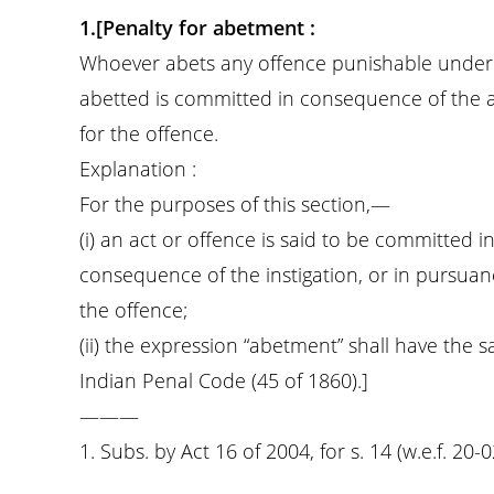
1.[Penalty for abetment :
Whoever abets any offence punishable under se
abetted is committed in consequence of the
for the offence.
Explanation :
For the purposes of this section,—
(i) an act or offence is said to be committed
consequence of the instigation, or in pursuanc
the offence;
(ii) the expression “abetment” shall have the 
Indian Penal Code (45 of 1860).]
———
1. Subs. by Act 16 of 2004, for s. 14 (w.e.f. 20-