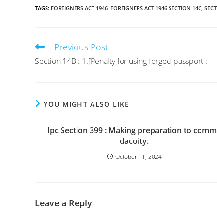
TAGS
:
FOREIGNERS ACT 1946
,
FOREIGNERS ACT 1946 SECTION 14C
,
SECT
Previous Post
Read
more
Section 14B : 1.[Penalty for using forged passport :
articles
YOU MIGHT ALSO LIKE
Ipc Section 399 : Making preparation to comm
dacoity:
October 11, 2024
Leave a Reply