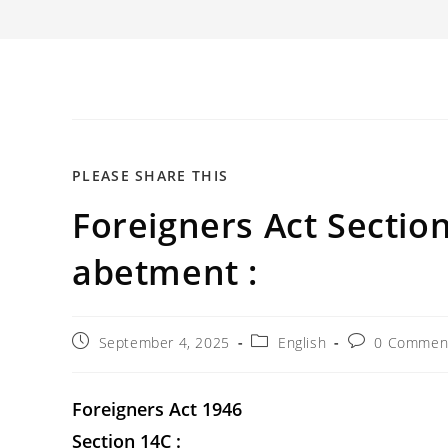
SHARE
PLEASE SHARE THIS
Foreigners Act Section
THIS
CONTENT
abetment :
Post
Post
Post
September 4, 2025
English
0 Commen
published:
category:
comments:
Foreigners Act 1946
Section 14C :