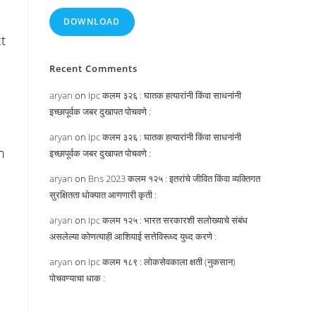
DOWNLOAD
t
Recent Comments
aryan
on
Ipc कलम ३२६ : घातक हत्यारांनी किंवा साधनांनी
इच्छापूर्वक जबर दुखापत पोचवणे :
aryan
on
Ipc कलम ३२६ : घातक हत्यारांनी किंवा साधनांनी
n
इच्छापूर्वक जबर दुखापत पोचवणे :
aryan
on
Bns 2023 कलम १२५ : इतरांचे जीवित किंवा व्यक्तिगत
सुरक्षितता धोक्यात आणणारी कृती :
e
aryan
on
Ipc कलम १२५ : भारत सरकारशी सलोख्याचे संबंध
असलेल्या कोणत्याही आशियाई सत्तेविरूध्द युध्द करणे :
aryan
on
Ipc कलम १८९ : लोकसेवकाला क्षती (नुकसान)
पोचवण्याचा धाक :