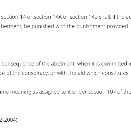
ction 14 or section 14A or section 14B shall, if the ac
 abetment, be punished with the punishment provided
 in consequence of the abetment, when it is committed i
e of the conspiracy, or with the aid which constitutes
same meaning as assigned to it under section 107 of th
02-2004).