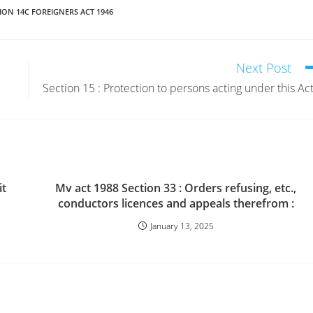
ION 14C FOREIGNERS ACT 1946
Next Post
Section 15 : Protection to persons acting under this Act
it
Mv act 1988 Section 33 : Orders refusing, etc.,
conductors licences and appeals therefrom :
January 13, 2025