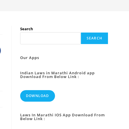
Search
SEARCH
Our Apps
Indian Laws in Marathi Android app
Download From Below Link :
DOWNLOAD
Laws In Marathi IOS App Download From
Below Link :