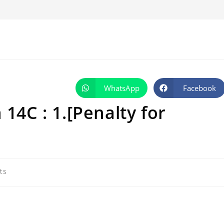
WhatsApp
Facebook
Opens
Opens
in
in
a
a
 14C : 1.[Penalty for
new
new
window
window
ts