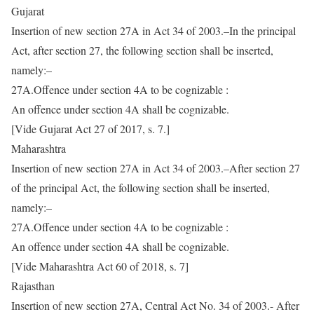
Gujarat
Insertion of new section 27A in Act 34 of 2003.–In the principal
Act, after section 27, the following section shall be inserted,
namely:–
27A.Offence under section 4A to be cognizable :
An offence under section 4A shall be cognizable.
[Vide Gujarat Act 27 of 2017, s. 7.]
Maharashtra
Insertion of new section 27A in Act 34 of 2003.–After section 27
of the principal Act, the following section shall be inserted,
namely:–
27A.Offence under section 4A to be cognizable :
An offence under section 4A shall be cognizable.
[Vide Maharashtra Act 60 of 2018, s. 7]
Rajasthan
Insertion of new section 27A, Central Act No. 34 of 2003.- After