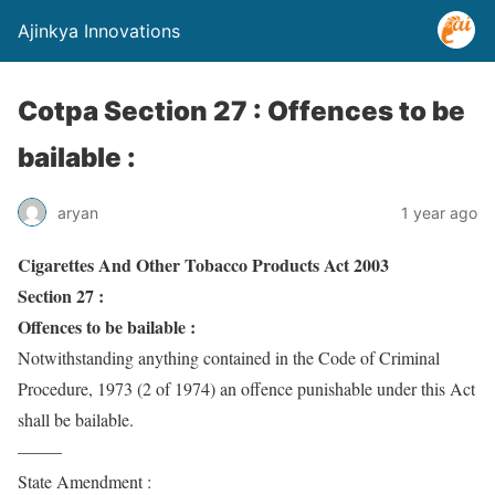
Ajinkya Innovations
Cotpa Section 27 : Offences to be
bailable :
aryan
1 year ago
Cigarettes And Other Tobacco Products Act 2003
Section 27 :
Offences to be bailable :
Notwithstanding anything contained in the Code of Criminal
Procedure, 1973 (2 of 1974) an offence punishable under this Act
shall be bailable.
——–
State Amendment :