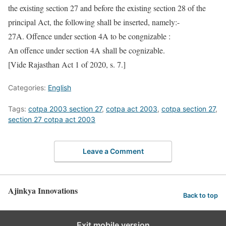
the existing section 27 and before the existing section 28 of the
principal Act, the following shall be inserted, namely:-
27A. Offence under section 4A to be congnizable :
An offence under section 4A shall be cognizable.
[Vide Rajasthan Act 1 of 2020, s. 7.]
Categories:
English
Tags:
cotpa 2003 section 27
,
cotpa act 2003
,
cotpa section 27
,
section 27 cotpa act 2003
Leave a Comment
Ajinkya Innovations
Back to top
Exit mobile version