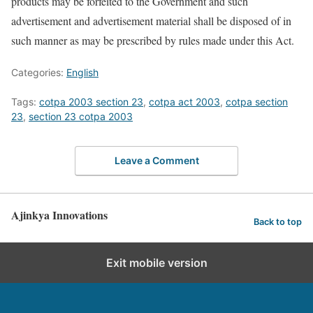
products may be forfeited to the Government and such
advertisement and advertisement material shall be disposed of in
such manner as may be prescribed by rules made under this Act.
Categories:
English
Tags:
cotpa 2003 section 23
,
cotpa act 2003
,
cotpa section
23
,
section 23 cotpa 2003
Leave a Comment
Ajinkya Innovations
Back to top
Exit mobile version