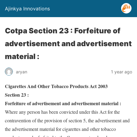
Ajinkya Innovations
Cotpa Section 23 : Forfeiture of
advertisement and advertisement
material :
aryan
1 year ago
Cigarettes And Other Tobacco Products Act 2003
Section 23 :
Forfeiture of advertisement and advertisement material :
Where any person has been convicted under this Act for the
contravention of the provision of section 5, the advertisement and
the advertisement material for cigarettes and other tobacco