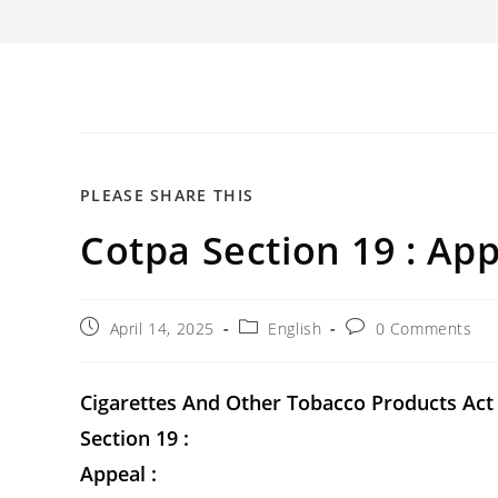
SHARE
PLEASE SHARE THIS
Cotpa Section 19 : App
THIS
CONTENT
Post
Post
Post
April 14, 2025
English
0 Comments
published:
category:
comments:
Cigarettes And Other Tobacco Products Act
Section 19 :
Appeal :