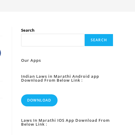
Search
SEARCH
Our Apps
Indian Laws in Marathi Android app
Download From Below Link :
DOWNLOAD
Laws In Marathi IOS App Download From
Below Link :