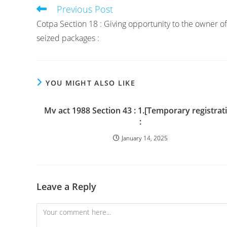
Previous Post
Read
more
Cotpa Section 18 : Giving opportunity to the owner of
articles
seized packages :
YOU MIGHT ALSO LIKE
Mv act 1988 Section 43 : 1.[Temporary registrat
:
January 14, 2025
Leave a Reply
Comment