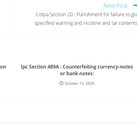
Next Post
Cotpa Section 20 : Punishment for failure to gi
specified warning and nicotine and tar contents
ion
Ipc Section 489A : Counterfeiting currency-notes
or bank-notes:
October 15, 2024