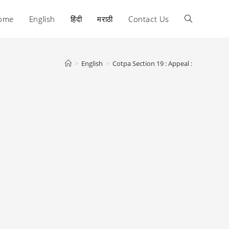
ome
English
हिंदी
मराठी
Contact Us
Toggle
website
>
English
>
Cotpa Section 19 : Appeal :
search