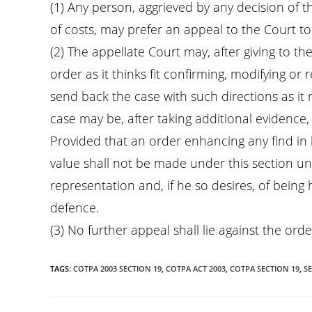
(1) Any person, aggrieved by any decision of 
of costs, may prefer an appeal to the Court to
(2) The appellate Court may, after giving to t
order as it thinks fit confirming, modifying o
send back the case with such directions as it m
case may be, after taking additional evidence, 
Provided that an order enhancing any find in l
value shall not be made under this section u
representation and, if he so desires, of being
defence.
(3) No further appeal shall lie against the ord
TAGS
:
COTPA 2003 SECTION 19
,
COTPA ACT 2003
,
COTPA SECTION 19
,
SE