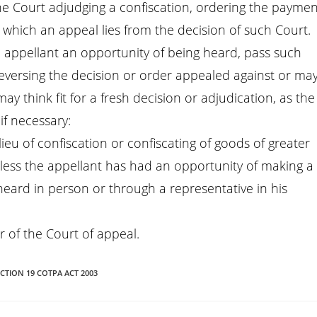
the Court adjudging a confiscation, ordering the paymen
 which an appeal lies from the decision of such Court.
he appellant an opportunity of being heard, pass such
r reversing the decision or order appealed against or ma
ay think fit for a fresh decision or adjudication, as the
if necessary:
ieu of confiscation or confiscating of goods of greater
nless the appellant has had an opportunity of making a
 heard in person or through a representative in his
er of the Court of appeal.
CTION 19 COTPA ACT 2003