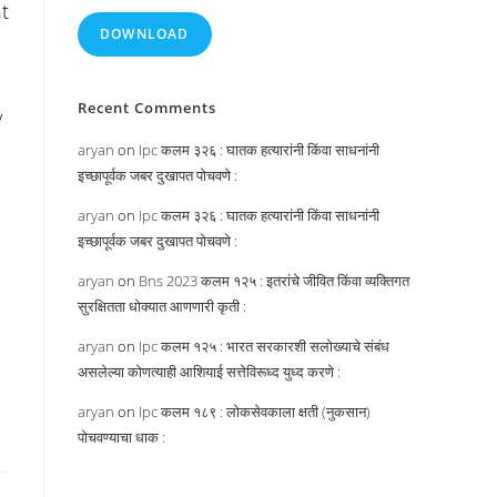
t
DOWNLOAD
Recent Comments
y
aryan
on
Ipc कलम ३२६ : घातक हत्यारांनी किंवा साधनांनी
इच्छापूर्वक जबर दुखापत पोचवणे :
aryan
on
Ipc कलम ३२६ : घातक हत्यारांनी किंवा साधनांनी
इच्छापूर्वक जबर दुखापत पोचवणे :
aryan
on
Bns 2023 कलम १२५ : इतरांचे जीवित किंवा व्यक्तिगत
सुरक्षितता धोक्यात आणणारी कृती :
aryan
on
Ipc कलम १२५ : भारत सरकारशी सलोख्याचे संबंध
असलेल्या कोणत्याही आशियाई सत्तेविरूध्द युध्द करणे :
aryan
on
Ipc कलम १८९ : लोकसेवकाला क्षती (नुकसान)
पोचवण्याचा धाक :