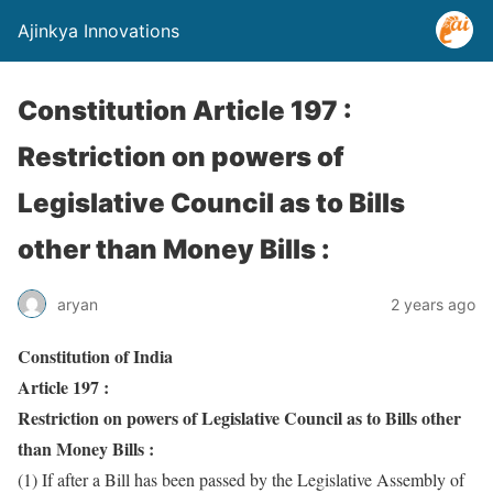
Ajinkya Innovations
Constitution Article 197 :
Restriction on powers of
Legislative Council as to Bills
other than Money Bills :
aryan
2 years ago
Constitution of India
Article 197 :
Restriction on powers of Legislative Council as to Bills other
than Money Bills :
(1) If after a Bill has been passed by the Legislative Assembly of