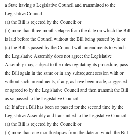
a State having a Legislative Council and transmitted to the
Legislative Council—
(a) the Bill is rejected by the Council; or
(b) more than three months elapse from the date on which the Bill
is laid before the Council without the Bill being passed by it; or
(c) the Bill is passed by the Council with amendments to which
the Legislative Assembly does not agree; the Legislative
Assembly may, subject to the rules regulating its procedure, pass
the Bill again in the same or in any subsequent session with or
without such amendments, if any, as have been made, suggested
or agreed to by the Legislative Council and then transmit the Bill
as so passed to the Legislative Council.
(2) If after a Bill has been so passed for the second time by the
Legislative Assembly and transmitted to the Legislative Council—
(a) the Bill is rejected by the Council; or
(b) more than one month elapses from the date on which the Bill