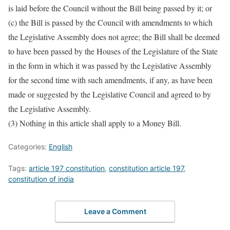
is laid before the Council without the Bill being passed by it; or
(c) the Bill is passed by the Council with amendments to which
the Legislative Assembly does not agree; the Bill shall be deemed
to have been passed by the Houses of the Legislature of the State
in the form in which it was passed by the Legislative Assembly
for the second time with such amendments, if any, as have been
made or suggested by the Legislative Council and agreed to by
the Legislative Assembly.
(3) Nothing in this article shall apply to a Money Bill.
Categories:
English
Tags:
article 197 constitution
,
constitution article 197
,
constitution of india
Leave a Comment