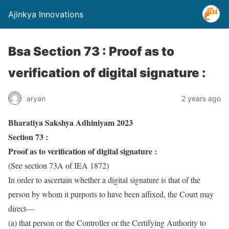
Ajinkya Innovations
Bsa Section 73 : Proof as to
verification of digital signature :
aryan
2 years ago
Bharatiya Sakshya Adhiniyam 2023
Section 73 :
Proof as to verification of digital signature :
(See section 73A of IEA 1872)
In order to ascertain whether a digital signature is that of the
person by whom it purports to have been affixed, the Court may
direct—
(a) that person or the Controller or the Certifying Authority to