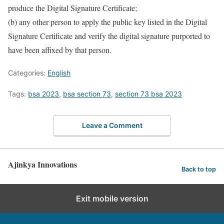
produce the Digital Signature Certificate;
(b) any other person to apply the public key listed in the Digital
Signature Certificate and verify the digital signature purported to
have been affixed by that person.
Categories:
English
Tags:
bsa 2023
,
bsa section 73
,
section 73 bsa 2023
Leave a Comment
Ajinkya Innovations
Back to top
Exit mobile version