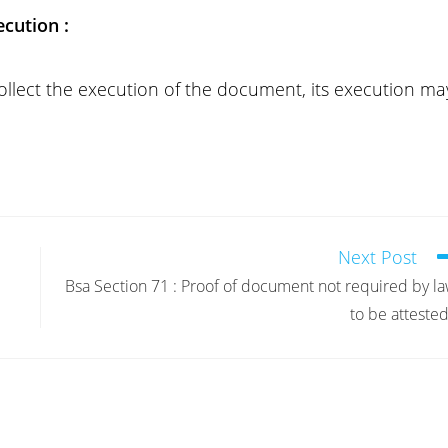
cution :
collect the execution of the document, its execution ma
Next Post
Bsa Section 71 : Proof of document not required by l
to be attested