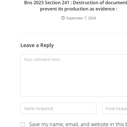
Bns 2023 Section 241 : Destruction of document
prevent its production as evidence :
September 7, 2024
Leave a Reply
Comment
Enter
Enter
your
your
name
email
Save my name, email, and website in this 