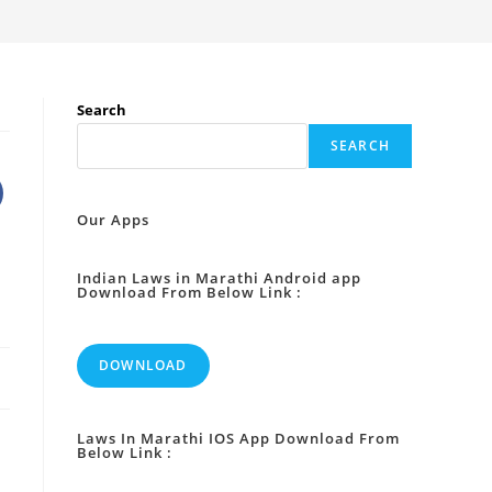
Search
SEARCH
Our Apps
Indian Laws in Marathi Android app
Download From Below Link :
DOWNLOAD
Laws In Marathi IOS App Download From
Below Link :