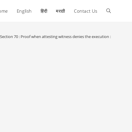
ome
English
हिंदी
मराठी
Contact Us
Toggle
website
Section 70 : Proof when attesting witness denies the execution :
search