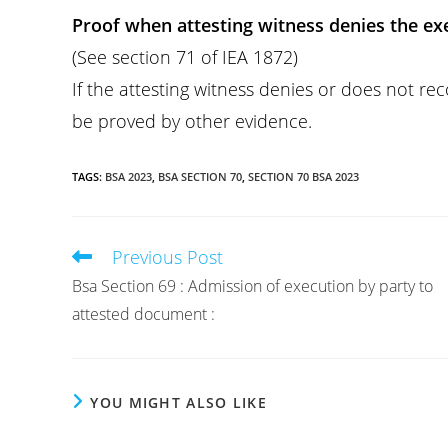
Proof when attesting witness denies the exe
(See section 71 of IEA 1872)
If the attesting witness denies or does not re
be proved by other evidence.
TAGS
:
BSA 2023
,
BSA SECTION 70
,
SECTION 70 BSA 2023
Previous Post
Read
more
Bsa Section 69 : Admission of execution by party to
articles
attested document :
YOU MIGHT ALSO LIKE