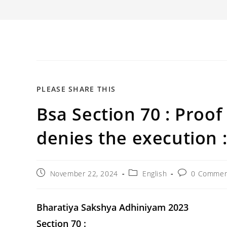
SHARE
PLEASE SHARE THIS
Bsa Section 70 : Proo
THIS
CONTENT
denies the execution 
Post
Post
Post
November 22, 2024
English
0 Commen
published:
category:
comments:
Bharatiya Sakshya Adhiniyam 2023
Section 70 :