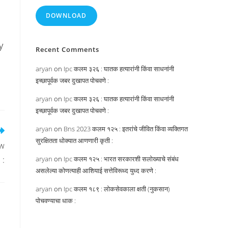
DOWNLOAD
y
Recent Comments
aryan
on
Ipc कलम ३२६ : घातक हत्यारांनी किंवा साधनांनी
इच्छापूर्वक जबर दुखापत पोचवणे :
aryan
on
Ipc कलम ३२६ : घातक हत्यारांनी किंवा साधनांनी
इच्छापूर्वक जबर दुखापत पोचवणे :
aryan
on
Bns 2023 कलम १२५ : इतरांचे जीवित किंवा व्यक्तिगत
सुरक्षितता धोक्यात आणणारी कृती :
aw
 :
aryan
on
Ipc कलम १२५ : भारत सरकारशी सलोख्याचे संबंध
असलेल्या कोणत्याही आशियाई सत्तेविरूध्द युध्द करणे :
aryan
on
Ipc कलम १८९ : लोकसेवकाला क्षती (नुकसान)
पोचवण्याचा धाक :