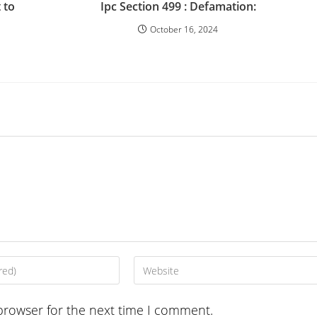
 to
Ipc Section 499 : Defamation:
October 16, 2024
Enter
your
website
browser for the next time I comment.