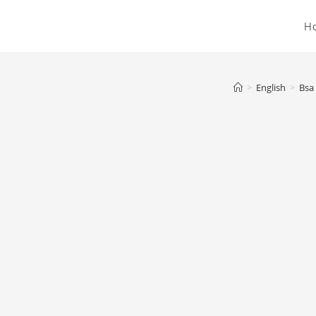
H
>
English
>
Bsa 