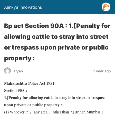
Ajinkya Innovations
Bp act Section 90A : 1.[Penalty for
allowing cattle to stray into street
or trespass upon private or public
property :
aryan
1 year ago
Maharashtra Police Act 1951
Section 90A :
1.[Penalty for allowing cattle to stray into street or trespass
upon private or public property :
(1) Whoever in 2.[any area 3.[other than 7.[Brihan Mumbai]]