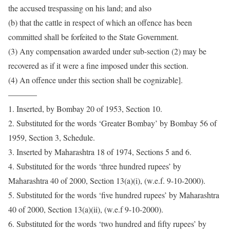
the accused trespassing on his land; and also
(b) that the cattle in respect of which an offence has been
committed shall be forfeited to the State Government.
(3) Any compensation awarded under sub-section (2) may be
recovered as if it were a fine imposed under this section.
(4) An offence under this section shall be cognizable].
———–
1. Inserted, by Bombay 20 of 1953, Section 10.
2. Substituted for the words ‘Greater Bombay’ by Bombay 56 of
1959, Section 3, Schedule.
3. Inserted by Maharashtra 18 of 1974, Sections 5 and 6.
4. Substituted for the words ‘three hundred rupees’ by
Maharashtra 40 of 2000, Section 13(a)(i), (w.e.f. 9-10-2000).
5. Substituted for the words ‘five hundred rupees’ by Maharashtra
40 of 2000, Section 13(a)(ii), (w.e.f 9-10-2000).
6. Substituted for the words ‘two hundred and fifty rupees’ by