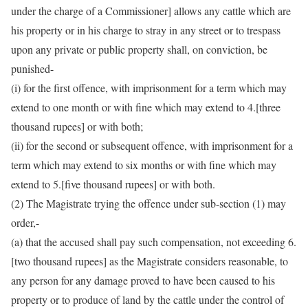
under the charge of a Commissioner] allows any cattle which are
his property or in his charge to stray in any street or to trespass
upon any private or public property shall, on conviction, be
punished-
(i) for the first offence, with imprisonment for a term which may
extend to one month or with fine which may extend to 4.[three
thousand rupees] or with both;
(ii) for the second or subsequent offence, with imprisonment for a
term which may extend to six months or with fine which may
extend to 5.[five thousand rupees] or with both.
(2) The Magistrate trying the offence under sub-section (1) may
order,-
(a) that the accused shall pay such compensation, not exceeding 6.
[two thousand rupees] as the Magistrate considers reasonable, to
any person for any damage proved to have been caused to his
property or to produce of land by the cattle under the control of