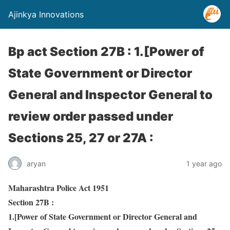
Ajinkya Innovations
Bp act Section 27B : 1.[Power of
State Government or Director
General and Inspector General to
review order passed under
Sections 25, 27 or 27A :
aryan
1 year ago
Maharashtra Police Act 1951
Section 27B :
1.[Power of State Government or Director General and