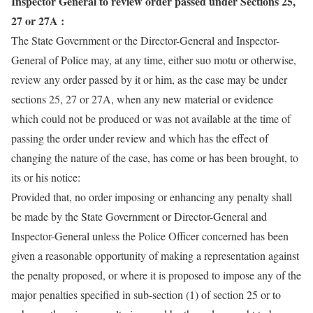
Inspector General to review order passed under Sections 25,
27 or 27A :
The State Government or the Director-General and Inspector-
General of Police may, at any time, either suo motu or otherwise,
review any order passed by it or him, as the case may be under
sections 25, 27 or 27A, when any new material or evidence
which could not be produced or was not available at the time of
passing the order under review and which has the effect of
changing the nature of the case, has come or has been brought, to
its or his notice:
Provided that, no order imposing or enhancing any penalty shall
be made by the State Government or Director-General and
Inspector-General unless the Police Officer concerned has been
given a reasonable opportunity of making a representation against
the penalty proposed, or where it is proposed to impose any of the
major penalties specified in sub-section (1) of section 25 or to