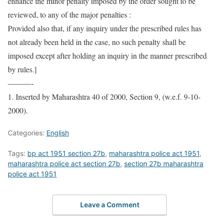
enhance the minor penalty imposed by the order sought to be
reviewed, to any of the major penalties :
Provided also that, if any inquiry under the prescribed rules has
not already been held in the case, no such penalty shall be
imposed except after holding an inquiry in the manner prescribed
by rules.]
———-
1. Inserted by Maharashtra 40 of 2000, Section 9, (w.e.f. 9-10-
2000).
Categories:
English
Tags:
bp act 1951 section 27b
,
maharashtra police act 1951
,
maharashtra police act section 27b
,
section 27b maharashtra
police act 1951
Leave a Comment