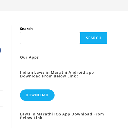
Search
SEARCH
Our Apps
Indian Laws in Marathi Android app
Download From Below Link :
DOWNLOAD
Laws In Marathi IOS App Download From
Below Link :