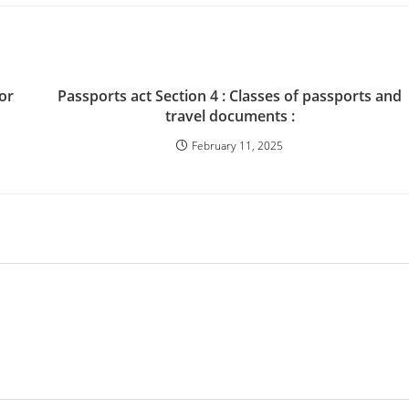
 or
Passports act Section 4 : Classes of passports and
travel documents :
February 11, 2025