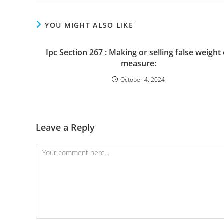
YOU MIGHT ALSO LIKE
Ipc Section 267 : Making or selling false weight
measure:
October 4, 2024
Leave a Reply
Comment