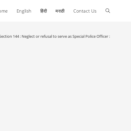
ome
English
हिंदी
मराठी
Contact Us
Toggle
website
Section 144 : Neglect or refusal to serve as Special Police Officer :
search