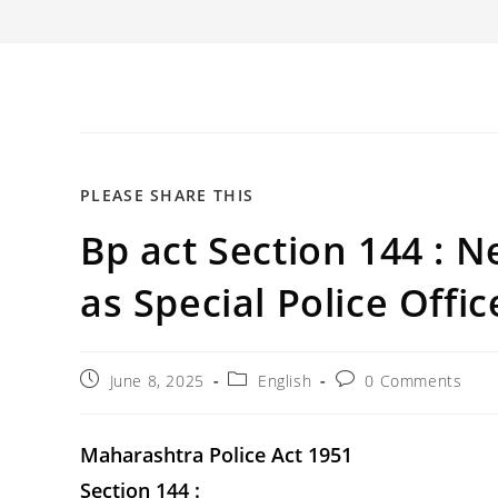
SHARE
PLEASE SHARE THIS
Bp act Section 144 : N
THIS
CONTENT
as Special Police Office
Post
Post
Post
June 8, 2025
English
0 Comments
published:
category:
comments:
Maharashtra Police Act 1951
Section 144 :