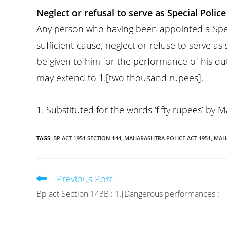
Neglect or refusal to serve as Special Police 
Any person who having been appointed a Specia
sufficient cause, neglect or refuse to serve as
be given to him for the performance of his dut
may extend to 1.[two thousand rupees].
———
1. Substituted for the words ‘fifty rupees’ by 
TAGS
:
BP ACT 1951 SECTION 144
,
MAHARASHTRA POLICE ACT 1951
,
MAHA
Previous Post
Read
more
Bp act Section 143B : 1.[Dangerous performances :
articles