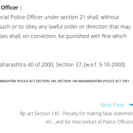
Officer :
l Police Officer under section 21 shall, without
 such or to obey any lawful order or direction that may
ies shall, on conviction, be punished with fine which
Maharashtra 40 of 2000, Section 37, (w.e.f. 9-10-2000).
RASHTRA POLICE ACT SECTION 144
,
SECTION 144 MAHARASHTRA POLICE ACT 1951
Next Post
Bp act Section 145 : Penalty for making false statemen
etc., and for misconduct of Police Officers