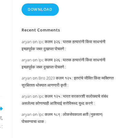
DOWNLOAD
Recent Comments
aryan
on
Ipc कलम ३२६ : घातक हत्यारांनी किंवा साधनांनी
इच्छापूर्वक जबर दुखापत पोचवणे :
aryan
on
Ipc कलम ३२६ : घातक हत्यारांनी किंवा साधनांनी
इच्छापूर्वक जबर दुखापत पोचवणे :
aryan
on
Bns 2023 कलम १२५ : इतरांचे जीवित किंवा व्यक्तिगत
सुरक्षितता धोक्यात आणणारी कृती :
aryan
on
Ipc कलम १२५ : भारत सरकारशी सलोख्याचे संबंध
असलेल्या कोणत्याही आशियाई सत्तेविरूध्द युध्द करणे :
aryan
on
Ipc कलम १८९ : लोकसेवकाला क्षती (नुकसान)
t,
पोचवण्याचा धाक :
 :