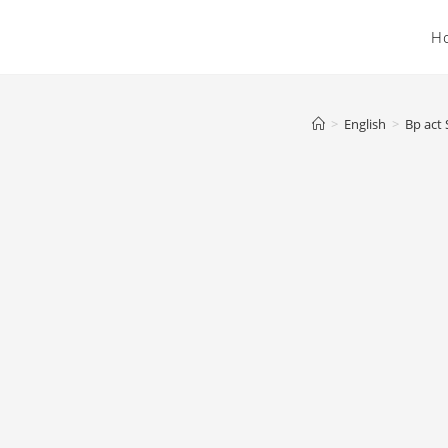
H
>
English
>
Bp act 