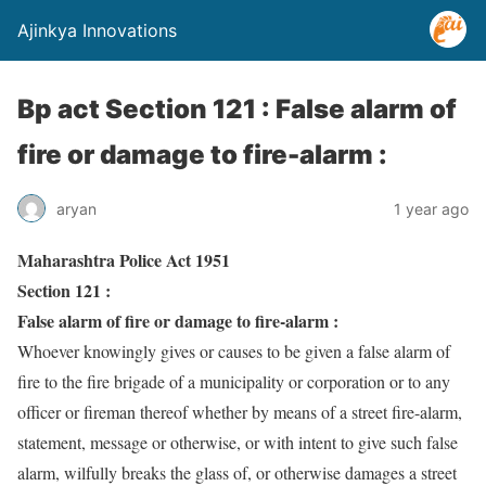
Ajinkya Innovations
Bp act Section 121 : False alarm of
fire or damage to fire-alarm :
aryan
1 year ago
Maharashtra Police Act 1951
Section 121 :
False alarm of fire or damage to fire-alarm :
Whoever knowingly gives or causes to be given a false alarm of
fire to the fire brigade of a municipality or corporation or to any
officer or fireman thereof whether by means of a street fire-alarm,
statement, message or otherwise, or with intent to give such false
alarm, wilfully breaks the glass of, or otherwise damages a street