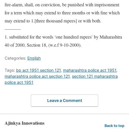
fire-alarm, shall, on conviction, be punished with imprisonment
for a term which may extend to three months or with fine which
may extend to 1.[three thousand rupees] or with both.
———–
1. substituted for the words ‘one hundred rupees’ by Maharashtra
40 of 2000, Section 18, (w.e.f 9-10-2000).
Categories:
English
Tags:
bp act 1951 section 121
,
maharashtra police act 1951
,
maharashtra police act section 121
,
section 121 maharashtra
police act 1951
Leave a Comment
Ajinkya Innovations
Back to top