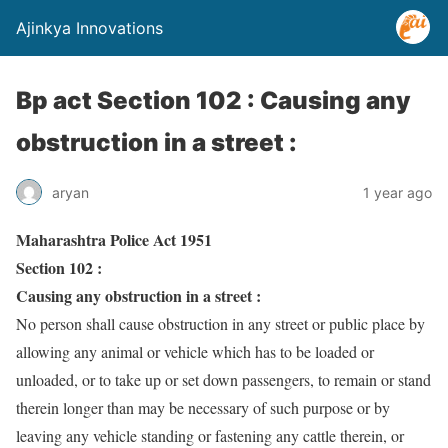
Ajinkya Innovations
Bp act Section 102 : Causing any
obstruction in a street :
aryan
1 year ago
Maharashtra Police Act 1951
Section 102 :
Causing any obstruction in a street :
No person shall cause obstruction in any street or public place by
allowing any animal or vehicle which has to be loaded or
unloaded, or to take up or set down passengers, to remain or stand
therein longer than may be necessary of such purpose or by
leaving any vehicle standing or fastening any cattle therein, or