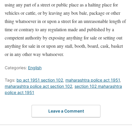
using any part of a street or public place as a halting place for
vehicles or cattle, or by leaving any box bale, package or other
thing whatsoever in or upon a street for an unreasonable length of
time or contrary to any regulation made and published by a
competent authority by exposing anything for sale or setting out
anything for sale in or upon any stall, booth, board, cask, basket
or in any other way whatsoever.
Categories:
English
Tags:
bp act 1951 section 102
,
maharashtra police act 1951
,
maharashtra police act section 102
,
section 102 maharashtra
police act 1951
Leave a Comment