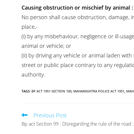
Causing obstruction or mischief by animal :
No person shall cause obstruction, damage, inj
place,-
(i) by any misbehaviour, negligence or ill-usa
animal or vehicle; or
(ii) by driving any vehicle or animal laden wit
street or public place contrary to any regula
authority.
TAGS
:
BP ACT 1951 SECTION 100
,
MAHARASHTRA POLICE ACT 1951
,
MAHA
Previous Post
Read
more
Bp act Section 99 : Disregarding the rule of the road :
articles