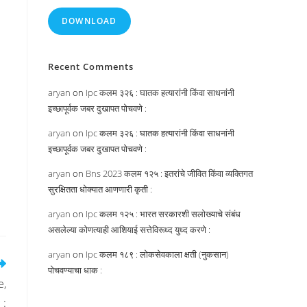
DOWNLOAD
Recent Comments
aryan
on
Ipc कलम ३२६ : घातक हत्यारांनी किंवा साधनांनी
इच्छापूर्वक जबर दुखापत पोचवणे :
aryan
on
Ipc कलम ३२६ : घातक हत्यारांनी किंवा साधनांनी
इच्छापूर्वक जबर दुखापत पोचवणे :
aryan
on
Bns 2023 कलम १२५ : इतरांचे जीवित किंवा व्यक्तिगत
सुरक्षितता धोक्यात आणणारी कृती :
aryan
on
Ipc कलम १२५ : भारत सरकारशी सलोख्याचे संबंध
असलेल्या कोणत्याही आशियाई सत्तेविरूध्द युध्द करणे :
aryan
on
Ipc कलम १८९ : लोकसेवकाला क्षती (नुकसान)
पोचवण्याचा धाक :
e,
 :