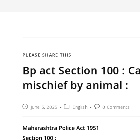
SHARE
PLEASE SHARE THIS
Bp act Section 100 : C
THIS
CONTENT
mischief by animal :
Post
Post
Post
June 5, 2025
English
0 Comments
published:
category:
comments:
Maharashtra Police Act 1951
Section 100 :