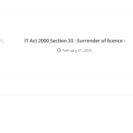
 :
IT Act 2000 Section 33 : Surrender of licence :
February 21, 2025