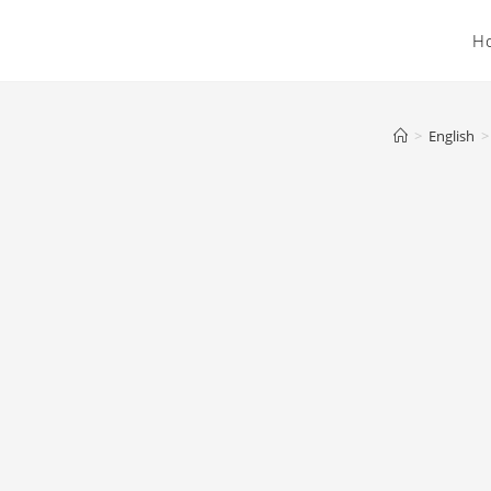
H
>
English
>