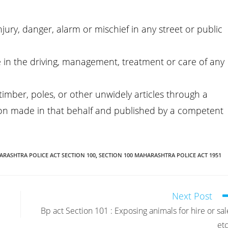
ury, danger, alarm or mischief in any street or public
ge in the driving, management, treatment or care of any
h timber, poles, or other unwidely articles through a
tion made in that behalf and published by a competent
RASHTRA POLICE ACT SECTION 100
,
SECTION 100 MAHARASHTRA POLICE ACT 1951
Next Post
Bp act Section 101 : Exposing animals for hire or sal
etc