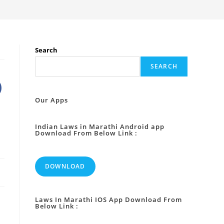
Search
SEARCH
Our Apps
Indian Laws in Marathi Android app
Download From Below Link :
DOWNLOAD
Laws In Marathi IOS App Download From
Below Link :