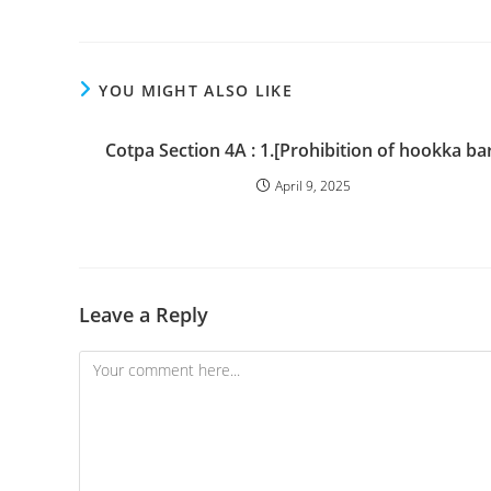
YOU MIGHT ALSO LIKE
Cotpa Section 4A : 1.[Prohibition of hookka bar
April 9, 2025
Leave a Reply
Comment