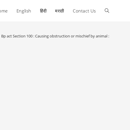
ome
English
हिंदी
मराठी
Contact Us
Toggle
website
Bp act Section 100 : Causing obstruction or mischief by animal :
search