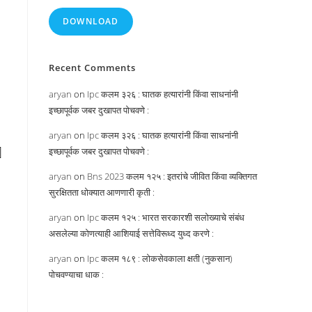
DOWNLOAD
Recent Comments
aryan
on
Ipc कलम ३२६ : घातक हत्यारांनी किंवा साधनांनी
इच्छापूर्वक जबर दुखापत पोचवणे :
aryan
on
Ipc कलम ३२६ : घातक हत्यारांनी किंवा साधनांनी
]
इच्छापूर्वक जबर दुखापत पोचवणे :
aryan
on
Bns 2023 कलम १२५ : इतरांचे जीवित किंवा व्यक्तिगत
सुरक्षितता धोक्यात आणणारी कृती :
aryan
on
Ipc कलम १२५ : भारत सरकारशी सलोख्याचे संबंध
असलेल्या कोणत्याही आशियाई सत्तेविरूध्द युध्द करणे :
aryan
on
Ipc कलम १८९ : लोकसेवकाला क्षती (नुकसान)
पोचवण्याचा धाक :