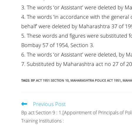
3. The words ‘or Assistant’ were deleted by M
4. The words ‘in accordance with the general 
behalf’ were deleted by Maharashtra 37 of 1994,
5. These words and figures were substituted f
Bombay 57 of 1954, Section 3.
6. The words ‘or Assistant’ were deleted, by M
7. Substituted by Maharashtra act no 27 of 20
TAGS
:
BP ACT 1951 SECTION 10
,
MAHARASHTRA POLICE ACT 1951
,
MAHAR
Previous Post
Read
more
Bp act Section 9 : 1.[Appointment of Principals of Pol
articles
Training Institutions :