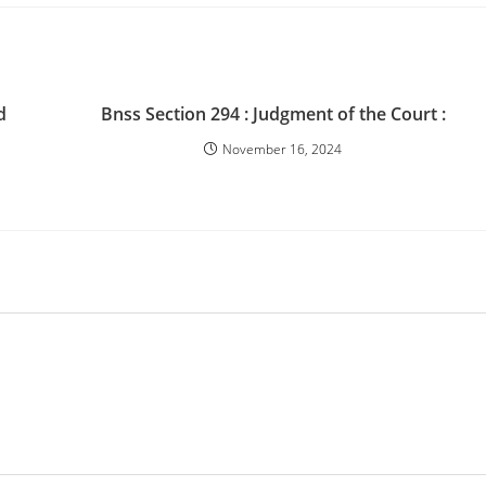
d
Bnss Section 294 : Judgment of the Court :
November 16, 2024