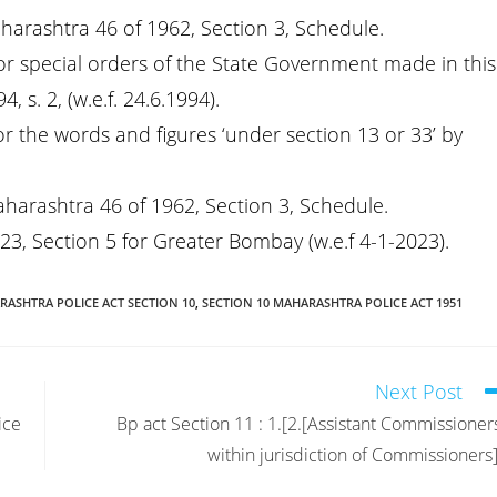
aharashtra 46 of 1962, Section 3, Schedule.
or special orders of the State Government made in this
 s. 2, (w.e.f. 24.6.1994).
or the words and figures ‘under section 13 or 33’ by
aharashtra 46 of 1962, Section 3, Schedule.
23, Section 5 for Greater Bombay (w.e.f 4-1-2023).
ASHTRA POLICE ACT SECTION 10
,
SECTION 10 MAHARASHTRA POLICE ACT 1951
Next Post
ice
Bp act Section 11 : 1.[2.[Assistant Commissioner
within jurisdiction of Commissioners]