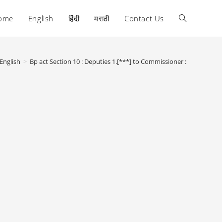
ome
English
हिंदी
मराठी
Contact Us
Toggle
website
English
>
Bp act Section 10 : Deputies 1.[***] to Commissioner :
search