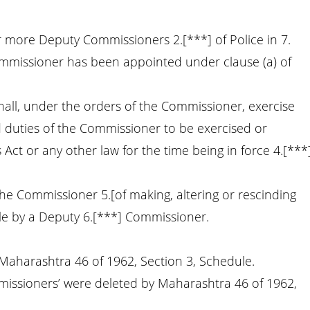
 more Deputy Commissioners 2.[***] of Police in 7.
ommissioner has been appointed under clause (a) of
all, under the orders of the Commissioner, exercise
 duties of the Commissioner to be exercised or
Act or any other law for the time being in force 4.[***
he Commissioner 5.[of making, altering or rescinding
ble by a Deputy 6.[***] Commissioner.
 Maharashtra 46 of 1962, Section 3, Schedule.
missioners’ were deleted by Maharashtra 46 of 1962,