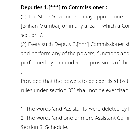
Deputies 1.[***] to Commissioner :
(1) The State Government may appoint one or
[Brihan Mumbai] or in any area in which a C
section 7.
(2) Every such Deputy 3.[***] Commissioner sh
and perform any of the powers, functions and
performed by him under the provisions of this 
:
Provided that the powers to be exercised by t
rules under section 33] shall not be exercisa
———-
1. The words ‘and Assistants’ were deleted by
2. The words ‘and one or more Assistant Com
Section 3, Schedule.