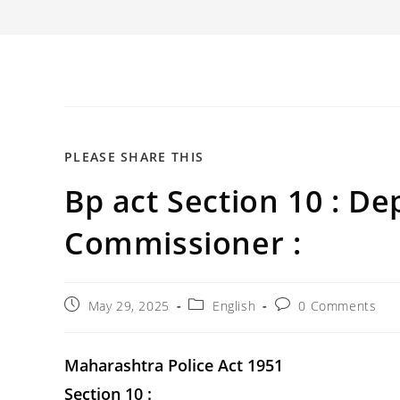
SHARE
PLEASE SHARE THIS
Bp act Section 10 : Dep
THIS
CONTENT
Commissioner :
Post
Post
Post
May 29, 2025
English
0 Comments
published:
category:
comments:
Maharashtra Police Act 1951
Section 10 :