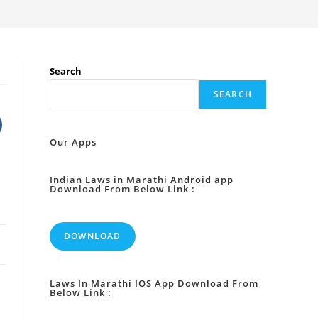
Search
SEARCH
Our Apps
Indian Laws in Marathi Android app
Download From Below Link :
DOWNLOAD
Laws In Marathi IOS App Download From
Below Link :