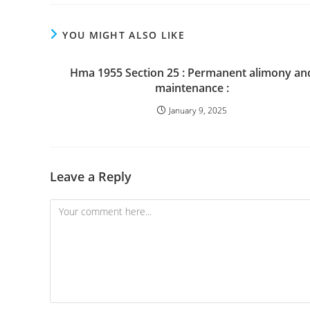
YOU MIGHT ALSO LIKE
Hma 1955 Section 25 : Permanent alimony an
maintenance :
January 9, 2025
Leave a Reply
Comment