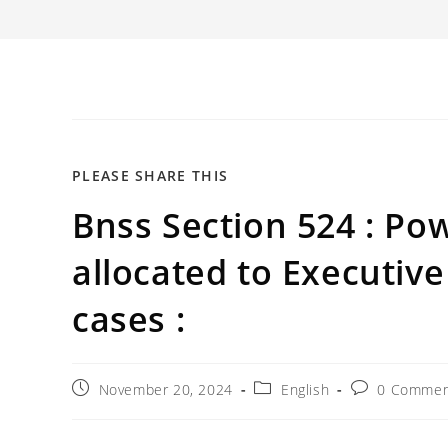
SHARE
PLEASE SHARE THIS
Bnss Section 524 : Pow
THIS
CONTENT
allocated to Executive
cases :
Post
Post
Post
November 20, 2024
English
0 Commen
published:
category:
comments: