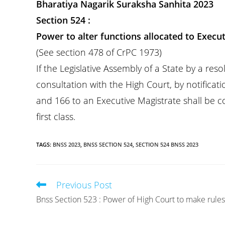
Bharatiya Nagarik Suraksha Sanhita 2023
Section 524 :
Power to alter functions allocated to Execut
(See section 478 of CrPC 1973)
If the Legislative Assembly of a State by a re
consultation with the High Court, by notificati
and 166 to an Executive Magistrate shall be co
first class.
TAGS
:
BNSS 2023
,
BNSS SECTION 524
,
SECTION 524 BNSS 2023
Previous Post
Read
more
Bnss Section 523 : Power of High Court to make rules
articles