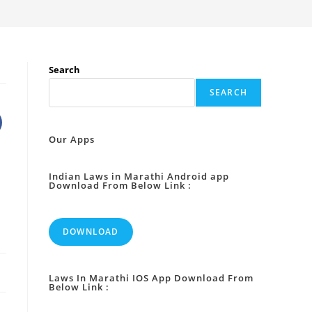
Search
SEARCH
Our Apps
Indian Laws in Marathi Android app
Download From Below Link :
DOWNLOAD
Laws In Marathi IOS App Download From
Below Link :