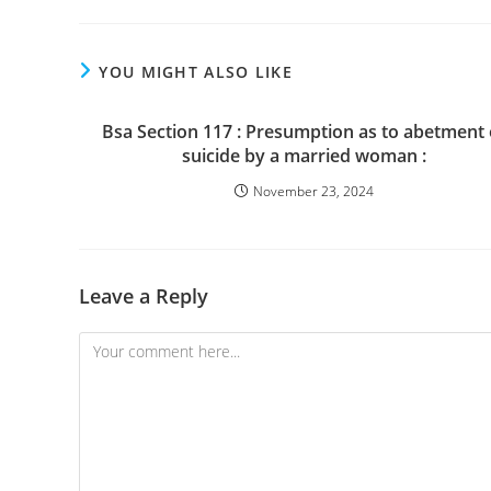
YOU MIGHT ALSO LIKE
Bsa Section 117 : Presumption as to abetment 
suicide by a married woman :
November 23, 2024
Leave a Reply
Comment