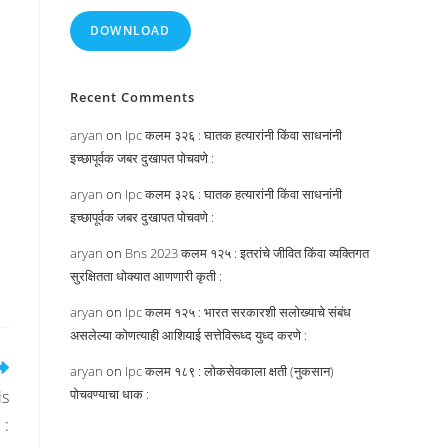
DOWNLOAD
Recent Comments
aryan
on
Ipc कलम ३२६ : घातक हत्यारांनी किंवा साधनांनी
इच्छापूर्वक जबर दुखापत पोचवणे :
aryan
on
Ipc कलम ३२६ : घातक हत्यारांनी किंवा साधनांनी
इच्छापूर्वक जबर दुखापत पोचवणे :
aryan
on
Bns 2023 कलम १२५ : इतरांचे जीवित किंवा व्यक्तिगत
सुरक्षितता धोक्यात आणणारी कृती :
aryan
on
Ipc कलम १२५ : भारत सरकारशी सलोख्याचे संबंध
असलेल्या कोणत्याही आशियाई सत्तेविरूध्द युध्द करणे :
aryan
on
Ipc कलम १८९ : लोकसेवकाला क्षती (नुकसान)
पोचवण्याचा धाक :
is
 :