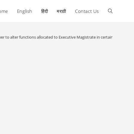
ome
English
हिंदी
मराठी
Contact Us
Toggle
website
er to alter functions allocated to Executive Magistrate in certain cases :
search