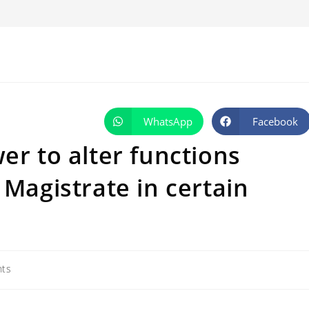
WhatsApp
Facebook
Opens
Opens
in
in
a
a
er to alter functions
new
new
window
window
 Magistrate in certain
ts