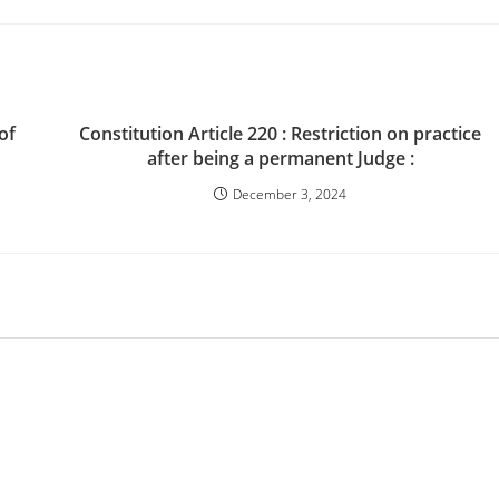
of
Constitution Article 220 : Restriction on practice
after being a permanent Judge :
December 3, 2024