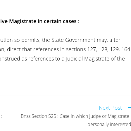
ive Magistrate in certain cases :
solution so permits, the State Government may, after
on, direct that references in sections 127, 128, 129, 164
nstrued as references to a Judicial Magistrate of the
Next Post
 :
Bnss Section 525 : Case in which Judge or Magistrate 
personally interested