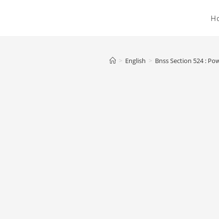
H
>
English
>
Bnss Section 524 : Pow