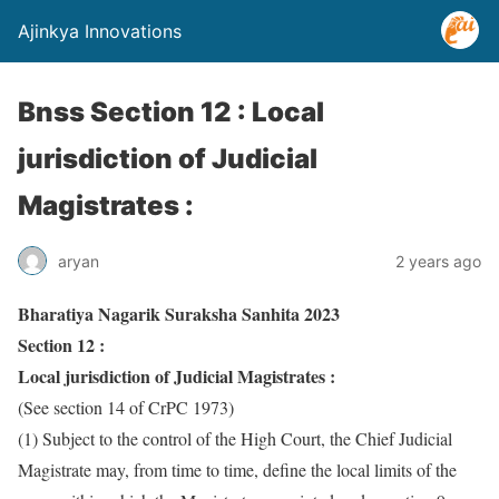
Ajinkya Innovations
Bnss Section 12 : Local
jurisdiction of Judicial
Magistrates :
aryan
2 years ago
Bharatiya Nagarik Suraksha Sanhita 2023
Section 12 :
Local jurisdiction of Judicial Magistrates :
(See section 14 of CrPC 1973)
(1) Subject to the control of the High Court, the Chief Judicial
Magistrate may, from time to time, define the local limits of the