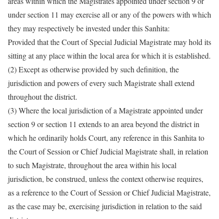
areas within which the Magistrates appointed under section 9 or
under section 11 may exercise all or any of the powers with which
they may respectively be invested under this Sanhita:
Provided that the Court of Special Judicial Magistrate may hold its
sitting at any place within the local area for which it is established.
(2) Except as otherwise provided by such definition, the
jurisdiction and powers of every such Magistrate shall extend
throughout the district.
(3) Where the local jurisdiction of a Magistrate appointed under
section 9 or section 11 extends to an area beyond the district in
which he ordinarily holds Court, any reference in this Sanhita to
the Court of Session or Chief Judicial Magistrate shall, in relation
to such Magistrate, throughout the area within his local
jurisdiction, be construed, unless the context otherwise requires,
as a reference to the Court of Session or Chief Judicial Magistrate,
as the case may be, exercising jurisdiction in relation to the said