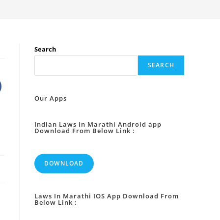
Search
SEARCH
Our Apps
Indian Laws in Marathi Android app
Download From Below Link :
DOWNLOAD
Laws In Marathi IOS App Download From
Below Link :