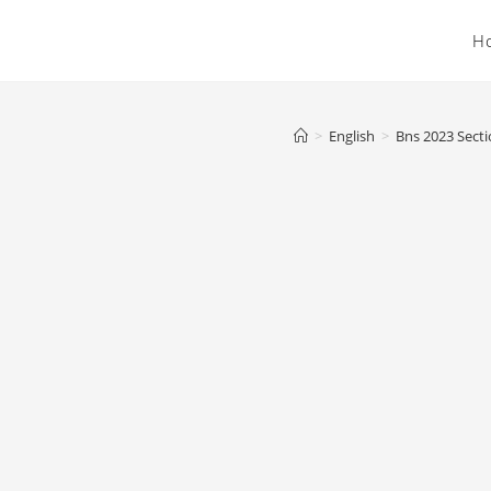
H
>
English
>
Bns 2023 Secti