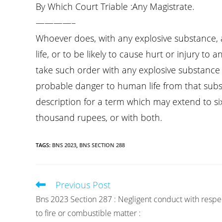
By Which Court Triable :Any Magistrate.
————–
Whoever does, with any explosive substance, 
life, or to be likely to cause hurt or injury to
take such order with any explosive substance i
probable danger to human life from that subs
description for a term which may extend to s
thousand rupees, or with both.
TAGS
:
BNS 2023
,
BNS SECTION 288
Previous Post
Read
more
Bns 2023 Section 287 : Negligent conduct with respe
articles
to fire or combustible matter :