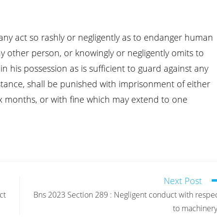
any act so rashly or negligently as to endanger human
 any other person, or knowingly or negligently omits to
n his possession as is sufficient to guard against any
tance, shall be punished with imprisonment of either
ix months, or with fine which may extend to one
Next Post
ct
Bns 2023 Section 289 : Negligent conduct with respe
to machinery