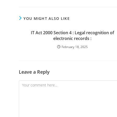
YOU MIGHT ALSO LIKE
IT Act 2000 Section 4 : Legal recognition of
electronic records :
February 18, 2025
Leave a Reply
Comment