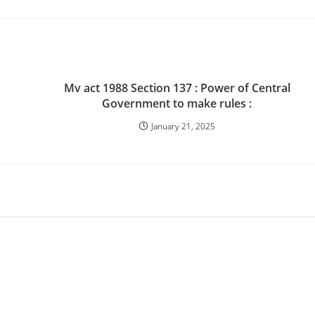
Mv act 1988 Section 137 : Power of Central
Government to make rules :
January 21, 2025