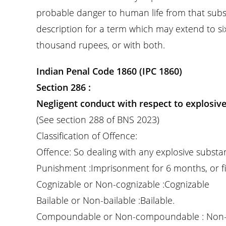
probable danger to human life from that subs
description for a term which may extend to si
thousand rupees, or with both.
Indian Penal Code 1860 (IPC 1860)
Section 286 :
Negligent conduct with respect to explosiv
(See section 288 of BNS 2023)
Classification of Offence:
Offence: So dealing with any explosive substa
Punishment :Imprisonment for 6 months, or fi
Cognizable or Non-cognizable :Cognizable
Bailable or Non-bailable :Bailable.
Compoundable or Non-compoundable : Non