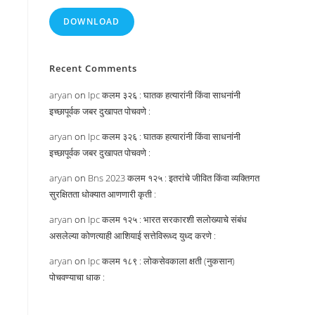
DOWNLOAD
Recent Comments
aryan
on
Ipc कलम ३२६ : घातक हत्यारांनी किंवा साधनांनी
इच्छापूर्वक जबर दुखापत पोचवणे :
aryan
on
Ipc कलम ३२६ : घातक हत्यारांनी किंवा साधनांनी
इच्छापूर्वक जबर दुखापत पोचवणे :
aryan
on
Bns 2023 कलम १२५ : इतरांचे जीवित किंवा व्यक्तिगत
सुरक्षितता धोक्यात आणणारी कृती :
aryan
on
Ipc कलम १२५ : भारत सरकारशी सलोख्याचे संबंध
असलेल्या कोणत्याही आशियाई सत्तेविरूध्द युध्द करणे :
aryan
on
Ipc कलम १८९ : लोकसेवकाला क्षती (नुकसान)
पोचवण्याचा धाक :