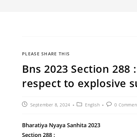
SHARE
PLEASE SHARE THIS
Bns 2023 Section 288 
THIS
CONTENT
respect to explosive s
Post
Post
Post
September 8, 2024
English
0 Commen
published:
category:
comments:
Bharatiya Nyaya Sanhita 2023
Section 288 :