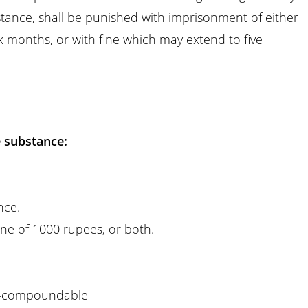
tance, shall be punished with imprisonment of either
x months, or with fine which may extend to five
e substance:
nce.
ne of 1000 rupees, or both.
-compoundable