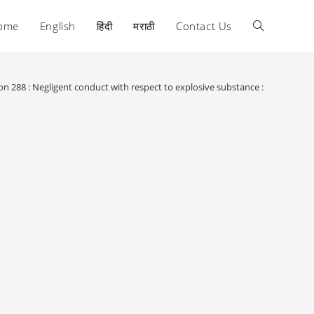
ome
English
हिंदी
मराठी
Contact Us
Toggle
website
on 288 : Negligent conduct with respect to explosive substance :
search