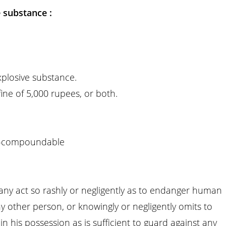
 substance :
xplosive substance.
ne of 5,000 rupees, or both.
-compoundable
any act so rashly or negligently as to endanger human
 any other person, or knowingly or negligently omits to
n his possession as is sufficient to guard against any