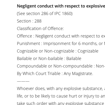
Negligent conduct with respect to explosive
(See section 286 of IPC 1860)
Section : 288
Classification of Offence:
Offence : Negligent conduct with respect to e
Punishment : Imprisonment for 6 months, or fi
Cognizable or Non-cognizable : Cognizable
Bailable or Non-bailable : Bailable
Compoundable or Non-compoundable : Non
By Which Court Triable : Any Magistrate.
———
Whoever does, with any explosive substance, 
life, or to be likely to cause hurt or injury to
take such order with any explosive substance i