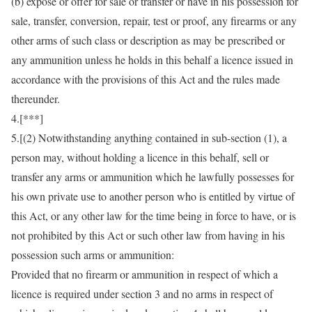
(b) expose or offer for sale or transfer or have in his possession for
sale, transfer, conversion, repair, test or proof, any firearms or any
other arms of such class or description as may be prescribed or
any ammunition unless he holds in this behalf a licence issued in
accordance with the provisions of this Act and the rules made
thereunder.
4.[***]
5.[(2) Notwithstanding anything contained in sub-section (1), a
person may, without holding a licence in this behalf, sell or
transfer any arms or ammunition which he lawfully possesses for
his own private use to another person who is entitled by virtue of
this Act, or any other law for the time being in force to have, or is
not prohibited by this Act or such other law from having in his
possession such arms or ammunition:
Provided that no firearm or ammunition in respect of which a
licence is required under section 3 and no arms in respect of