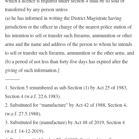
which a licence is required under section 4 shall be so sold or
transferred by any person unless
(a) he has informed in writing the District Magistrate having
jurisdiction or the officer in charge of the nearest police station of
his intention to sell or transfer such firearms, ammunition or other
arms and the name and address of the person to whom he intends
to sell or transfer such firearms, ammunition or the other arms, and
(b) a period of not less than forty-five days has expired after the
giving of such information.]
———
1. Section 5 renumbered as sub-Section (1) by Act 25 of 1983,
Section 4 (w.e.f. 22.6.1983).
2. Substituted for “manufacture” by Act 42 of 1988, Section 4,
(w.e.f. 27.5.1988).
3. Substituted for (manufacture) by Act 48 of 2019, Section 4
(w.e.f. 14-12-2019).