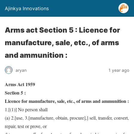
Ajinkya Innovations
Arms act Section 5 : Licence for
manufacture, sale, etc., of arms
and ammunition :
aryan
1 year ago
Arms Act 1959
Section 5 :
Licence for manufacture, sale, etc., of arms and ammunition :
1.[(1)] No person shall
(a) 2.[use, 3.[manufacture, obtain, procure],] sell, transfer, convert,
repair, test or prove, or